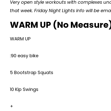
Very open style workouts with complexes under
that week. Friday Night Lights info will be em
WARM UP (No Measure
WARM UP
:90 easy bike
5 Bootstrap Squats
10 Kip Swings
+