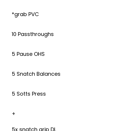
*grab PVC
10 Passthroughs
5 Pause OHS
5 Snatch Balances
5 Sotts Press
+
5x snatch grip DL