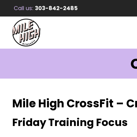
Call us:
303-842-2485
C
Mile High CrossFit – C
Friday Training Focus