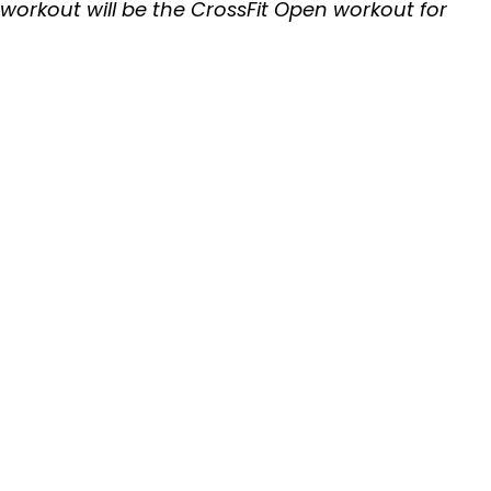
 workout will be the CrossFit Open workout for