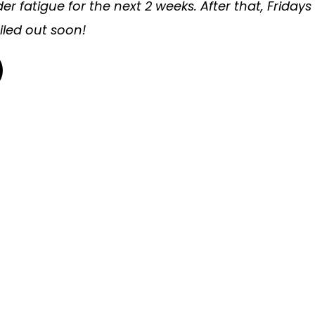
 fatigue for the next 2 weeks. After that, Fridays
ailed out soon!
)