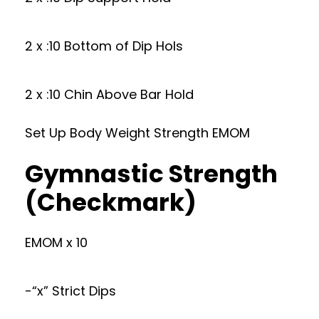
2 x :10 Bottom of Dip Hols
2 x :10 Chin Above Bar Hold
Set Up Body Weight Strength EMOM
Gymnastic Strength
(Checkmark)
EMOM x 10
-“x” Strict Dips