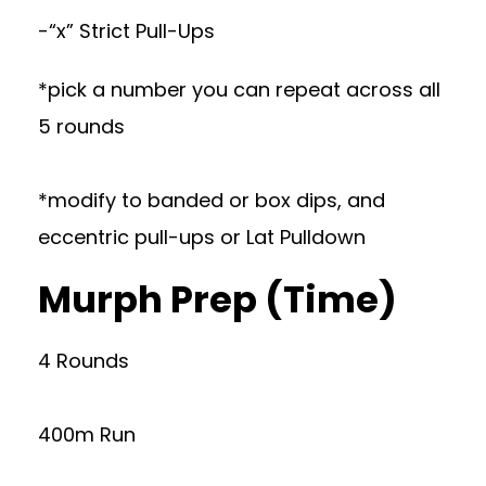
-“x” Strict Pull-Ups
*pick a number you can repeat across all
5 rounds
*modify to banded or box dips, and
eccentric pull-ups or Lat Pulldown
Murph Prep (Time)
4 Rounds
400m Run