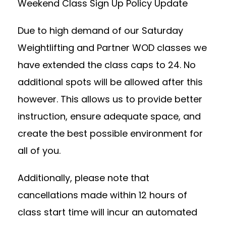
Weekend Class Sign Up Policy Update
Due to high demand of our Saturday
Weightlifting and Partner WOD classes we
have extended the class caps to 24. No
additional spots will be allowed after this
however. This allows us to provide better
instruction, ensure adequate space, and
create the best possible environment for
all of you.
Additionally, please note that
cancellations made within 12 hours of
class start time will incur an automated