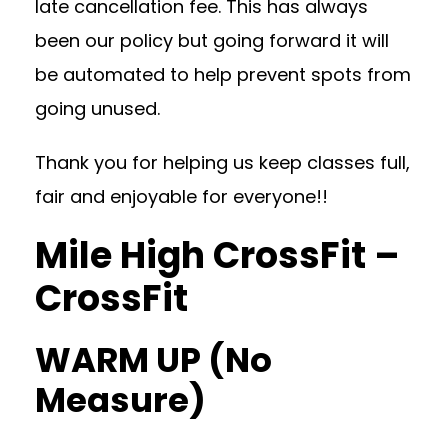
late cancellation fee. This has always
been our policy but going forward it will
be automated to help prevent spots from
going unused.
Thank you for helping us keep classes full,
fair and enjoyable for everyone!!
Mile High CrossFit –
CrossFit
WARM UP (No
Measure)