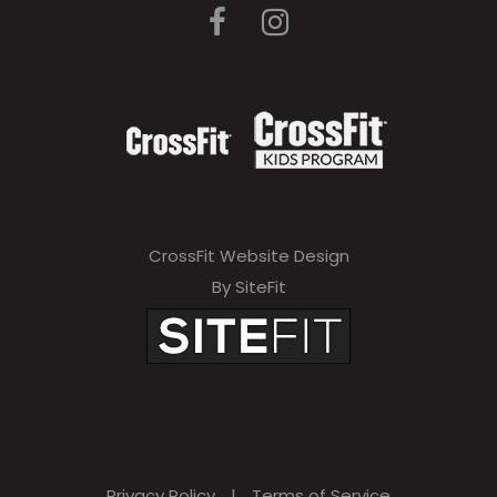
CrossFit Website Design
By SiteFit
Privacy Policy
|
Terms of Service