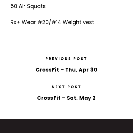
50 Air Squats
Rx+ Wear #20/#14 Weight vest
PREVIOUS POST
CrossFit – Thu, Apr 30
NEXT POST
CrossFit – Sat, May 2