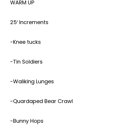
WARM UP
25′ Increments
-Knee tucks
-Tin Soldiers
-Waliking Lunges
-Quardaped Bear Crawl
-Bunny Hops