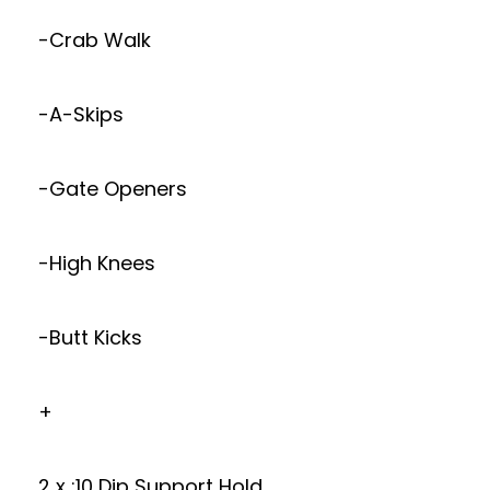
-Crab Walk
-A-Skips
-Gate Openers
-High Knees
-Butt Kicks
+
2 x :10 Dip Support Hold