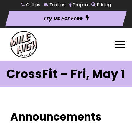
Call us
Text us
Drop in
Pricing
Try Us For Free
CrossFit – Fri, May 1
Announcements