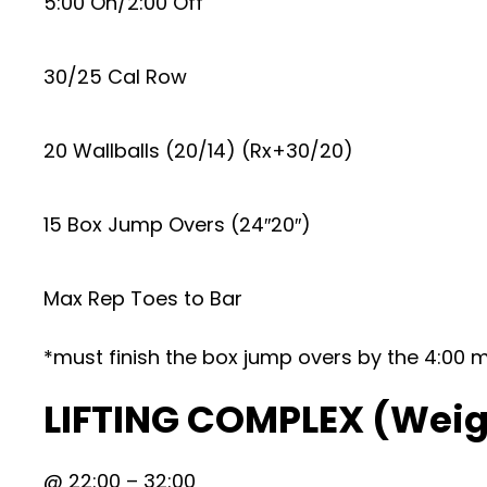
5:00 On/2:00 Off
30/25 Cal Row
20 Wallballs (20/14) (Rx+30/20)
15 Box Jump Overs (24″20″)
Max Rep Toes to Bar
*must finish the box jump overs by the 4:00 
LIFTING COMPLEX (Weig
@ 22:00 – 32:00