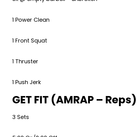
1 Power Clean
1 Front Squat
1 Thruster
1 Push Jerk
GET FIT (AMRAP – Reps)
3 Sets