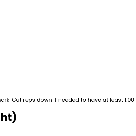
mark. Cut reps down if needed to have at least 1:0
ht)