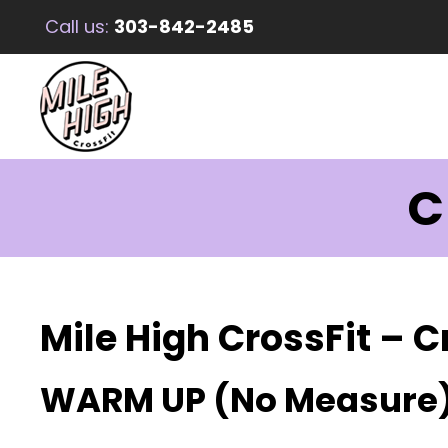
Call us:
303-842-2485
C
Mile High CrossFit – C
WARM UP (No Measure