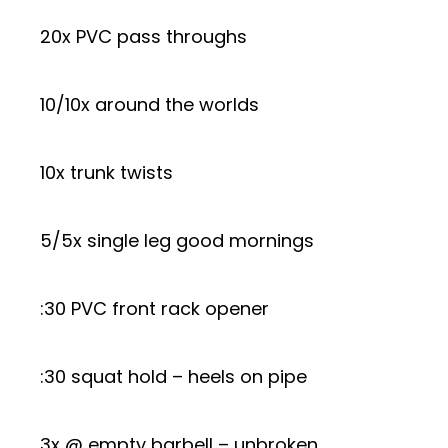
20x PVC pass throughs
10/10x around the worlds
10x trunk twists
5/5x single leg good mornings
:30 PVC front rack opener
:30 squat hold – heels on pipe
3x @ empty barbell – unbroken