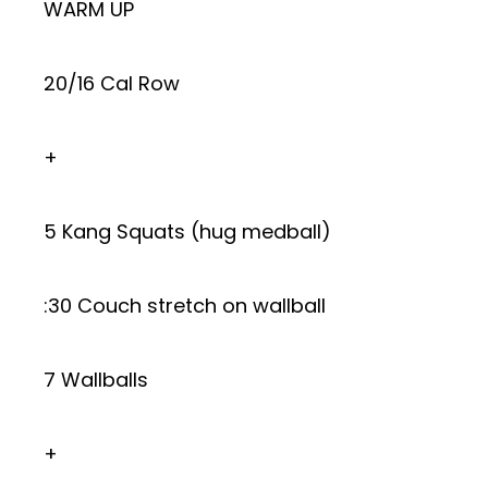
WARM UP
20/16 Cal Row
+
5 Kang Squats (hug medball)
:30 Couch stretch on wallball
7 Wallballs
+