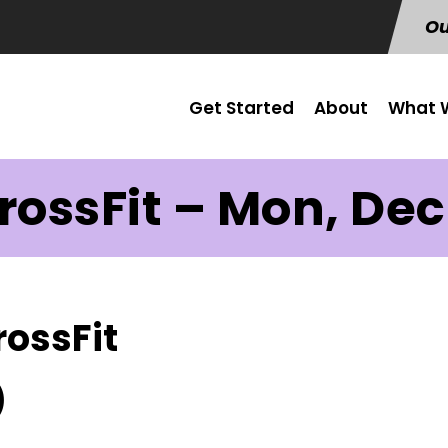
Ou
Get Started
About
What W
rossFit – Mon, Dec
rossFit
)