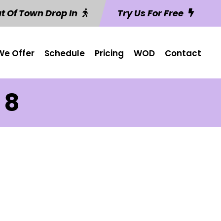
t Of Town Drop In
Try Us For Free
e Offer
Schedule
Pricing
WOD
Contact
 8