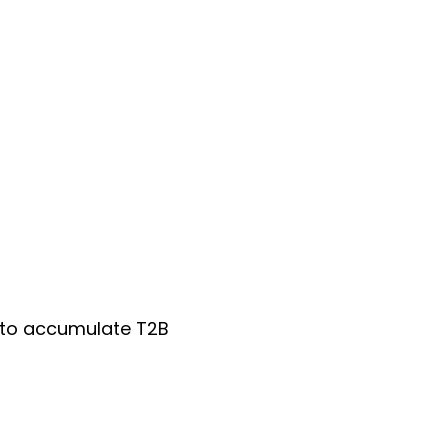
0 to accumulate T2B