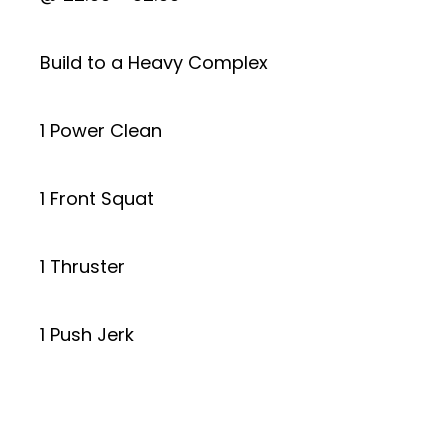
Build to a Heavy Complex
1 Power Clean
1 Front Squat
1 Thruster
1 Push Jerk