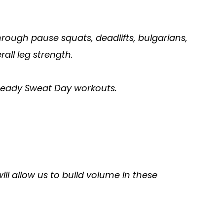
hrough pause squats, deadlifts, bulgarians,
all leg strength.
teady Sweat Day workouts.
l allow us to build volume in these