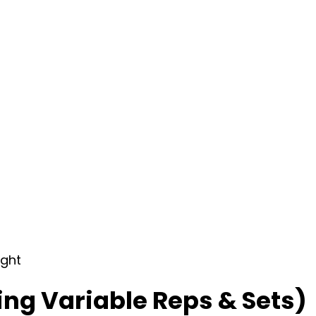
ight
ing Variable Reps & Sets)