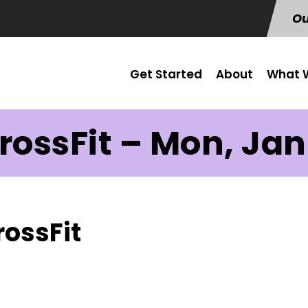
Ou
Get Started
About
What W
rossFit – Mon, Jan
rossFit
s