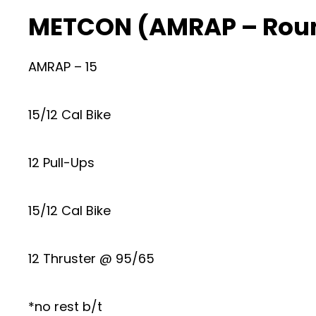
METCON (AMRAP – Roun
AMRAP – 15
15/12 Cal Bike
12 Pull-Ups
15/12 Cal Bike
12 Thruster @ 95/65
*no rest b/t