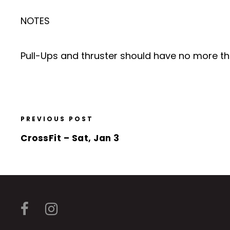
NOTES
Pull-Ups and thruster should have no more tha
PREVIOUS POST
CrossFit – Sat, Jan 3