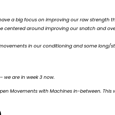
 have a big focus on improving our raw strength t
 be centered around improving our snatch and over
le movements in our conditioning and some long/s
 – we are in week 3 now.
pen Movements with Machines in-between. This wil
)