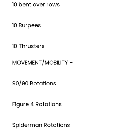
10 bent over rows
10 Burpees
10 Thrusters
MOVEMENT/MOBILITY –
90/90 Rotations
Figure 4 Rotations
Spiderman Rotations