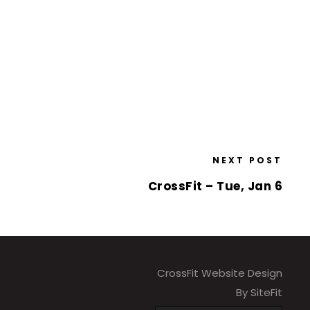
NEXT POST
CrossFit – Tue, Jan 6
CrossFit Website Design
By SiteFit