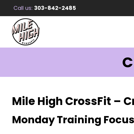
Call us:
303-842-2485
C
Mile High CrossFit – C
Monday Training Focu