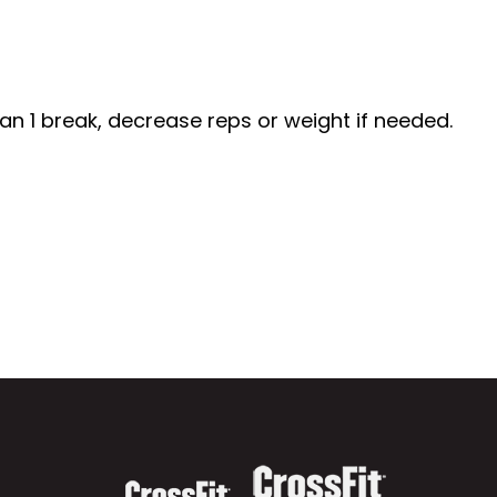
n 1 break, decrease reps or weight if needed.