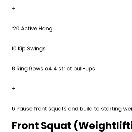
+
:20 Active Hang
10 Kip Swings
8 Ring Rows o4 4 strict pull-ups
+
6 Pause front squats and build to starting we
Front Squat (Weightlift