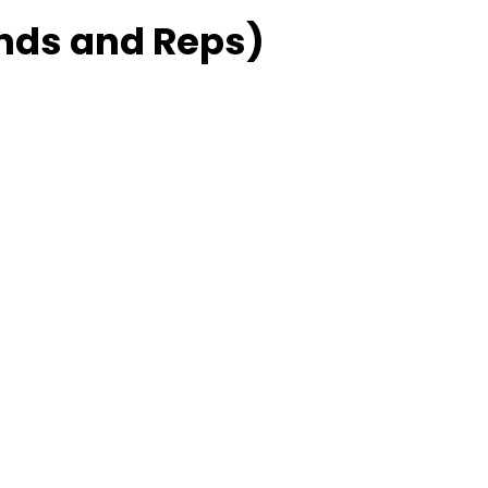
ds and Reps)