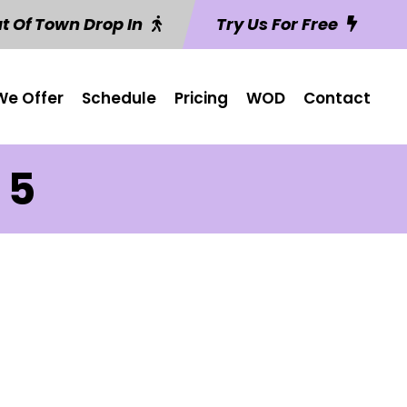
t Of Town Drop In
Try Us For Free
e Offer
Schedule
Pricing
WOD
Contact
 5