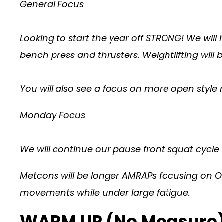
General Focus
Looking to start the year off STRONG! We will
bench press and thrusters. Weightlifting will
You will also see a focus on more open sty
Monday Focus
We will continue our pause front squat cycle
Metcons will be longer AMRAPs focusing on O
movements while under large fatigue.
WARM UP (No Measure