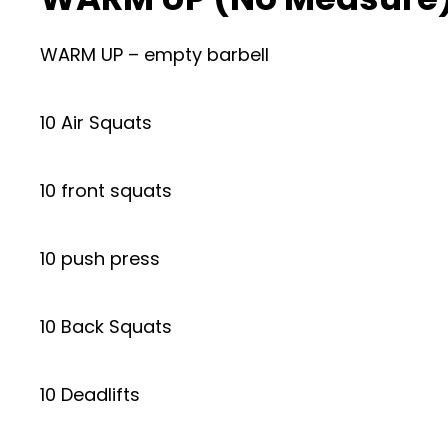
WARM UP – empty barbell
10 Air Squats
10 front squats
10 push press
10 Back Squats
10 Deadlifts