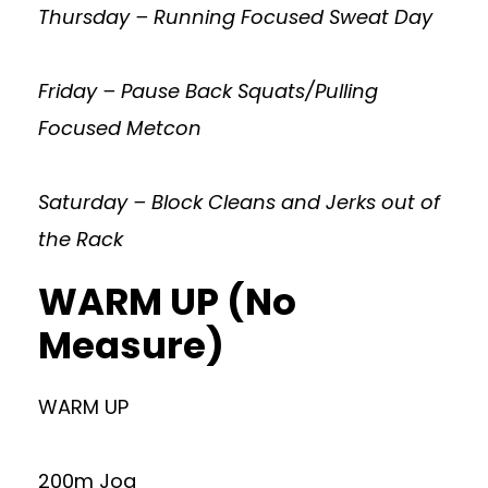
Thursday – Running Focused Sweat Day
Friday – Pause Back Squats/Pulling
Focused Metcon
Saturday – Block Cleans and Jerks out of
the Rack
WARM UP (No
Measure)
WARM UP
200m Jog