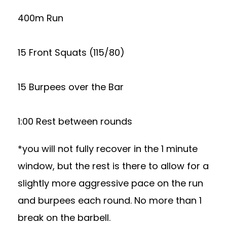
400m Run
15 Front Squats (115/80)
15 Burpees over the Bar
1:00 Rest between rounds
*you will not fully recover in the 1 minute
window, but the rest is there to allow for a
slightly more aggressive pace on the run
and burpees each round. No more than 1
break on the barbell.