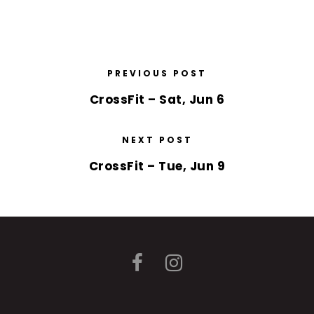
PREVIOUS POST
CrossFit – Sat, Jun 6
NEXT POST
CrossFit – Tue, Jun 9