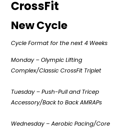
CrossFit
New Cycle
Cycle Format for the next 4 Weeks
Monday – Olympic Lifting
Complex/Classic CrossFit Triplet
Tuesday – Push-Pull and Tricep
Accessory/Back to Back AMRAPs
Wednesday – Aerobic Pacing/Core