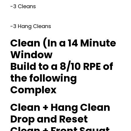
-3 Cleans
-3 Hang Cleans
Clean (In a 14 Minute
Window
Build to a 8/10 RPE of
the following
Complex
Clean + Hang Clean
Drop and Reset
Clean + Front Squat