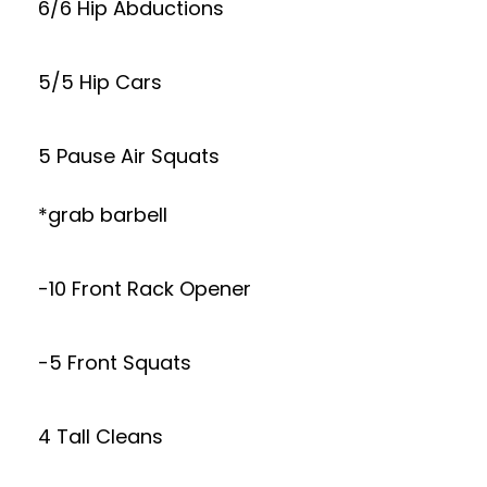
6/6 Hip Abductions
5/5 Hip Cars
5 Pause Air Squats
*grab barbell
-10 Front Rack Opener
-5 Front Squats
4 Tall Cleans