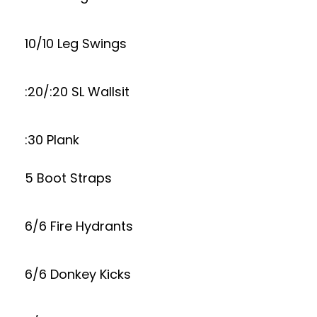
10/10 Leg Swings
:20/:20 SL Wallsit
:30 Plank
5 Boot Straps
6/6 Fire Hydrants
6/6 Donkey Kicks