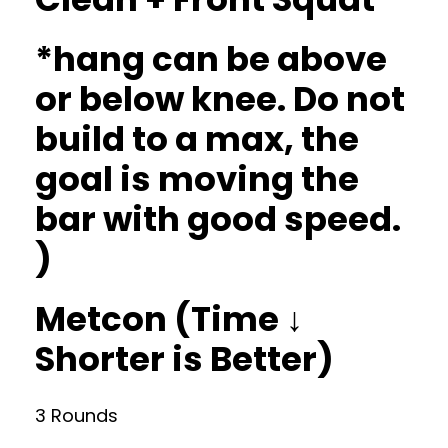
*hang can be above
or below knee. Do not
build to a max, the
goal is moving the
bar with good speed.
)
Metcon (Time ↓
Shorter is Better)
3 Rounds