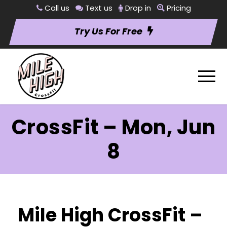
Call us
Text us
Drop in
Pricing
Try Us For Free
CrossFit – Mon, Jun
8
Mile High CrossFit –