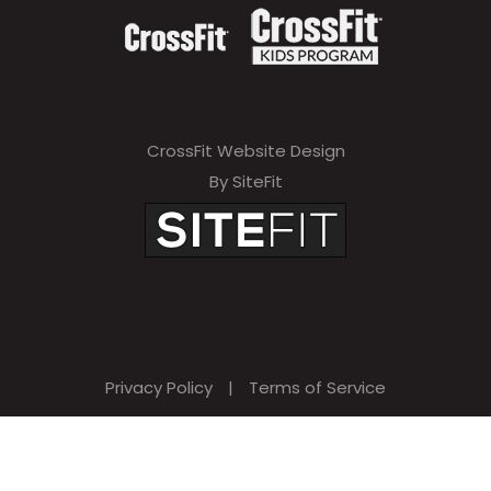
CrossFit Website Design
By SiteFit
Privacy Policy
|
Terms of Service