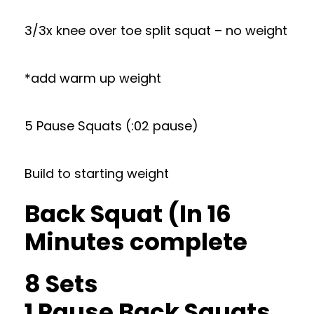
3/3x knee over toe split squat – no weight
*add warm up weight
5 Pause Squats (:02 pause)
Build to starting weight
Back Squat (In 16
Minutes complete
8 Sets
1 Pause Back Squats