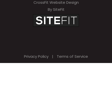
CrossFit Website Design
By SiteFit
Privacy Policy
|
Terms of Service