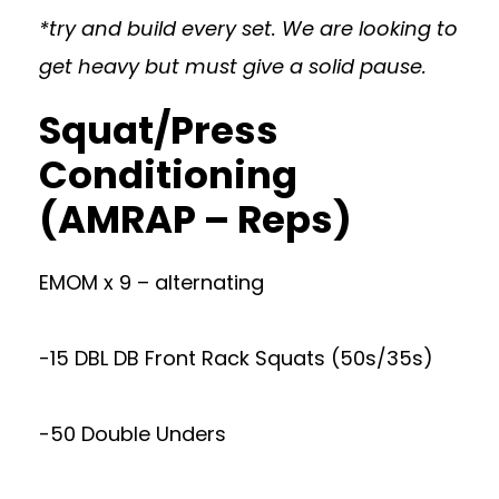
*try and build every set. We are looking to
get heavy but must give a solid pause.
Squat/Press
Conditioning
(AMRAP – Reps)
EMOM x 9 – alternating
-15 DBL DB Front Rack Squats (50s/35s)
-50 Double Unders