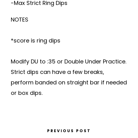
-Max Strict Ring Dips
NOTES
*score is ring dips
Modify DU to :35 or Double Under Practice.
Strict dips can have a few breaks,
perform banded on straight bar if needed
or box dips.
PREVIOUS POST