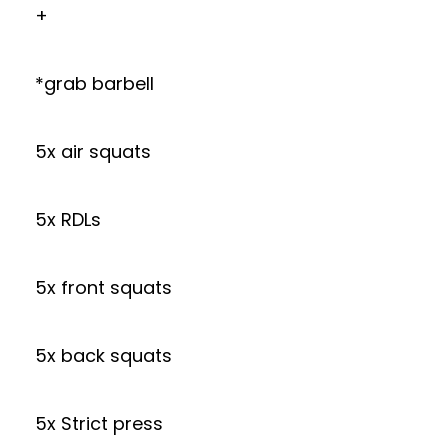
+
*grab barbell
5x air squats
5x RDLs
5x front squats
5x back squats
5x Strict press