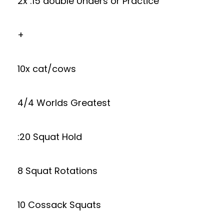
2x :15 double Unders or Practice
+
10x cat/cows
4/4 Worlds Greatest
:20 Squat Hold
8 Squat Rotations
10 Cossack Squats