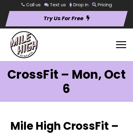
Call us
Text us
Drop in
Pricing
Try Us For Free
CrossFit – Mon, Oct
6
Mile High CrossFit –