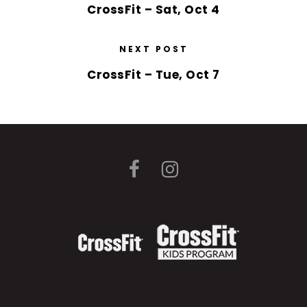
CrossFit – Sat, Oct 4
NEXT POST
CrossFit – Tue, Oct 7