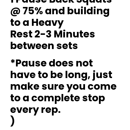
@ 75% and building
to a Heavy
Rest 2-3 Minutes
between sets
*Pause does not
have to be long, just
make sure you come
to a complete stop
every rep.
)