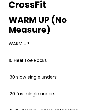
CrossFit
WARM UP (No
Measure)
WARM UP
10 Heel Toe Rocks
:30 slow single unders
:20 fast single unders