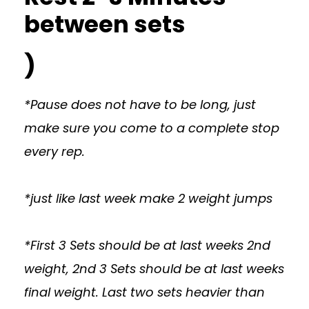
between sets
)
*Pause does not have to be long, just
make sure you come to a complete stop
every rep.
*just like last week make 2 weight jumps
*First 3 Sets should be at last weeks 2nd
weight, 2nd 3 Sets should be at last weeks
final weight. Last two sets heavier than