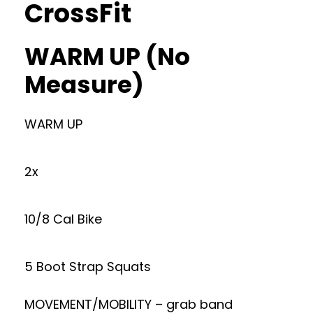
CrossFit
WARM UP (No
Measure)
WARM UP
2x
10/8 Cal Bike
5 Boot Strap Squats
MOVEMENT/MOBILITY – grab band