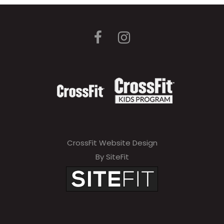
CrossFit Website Design
By SiteFit