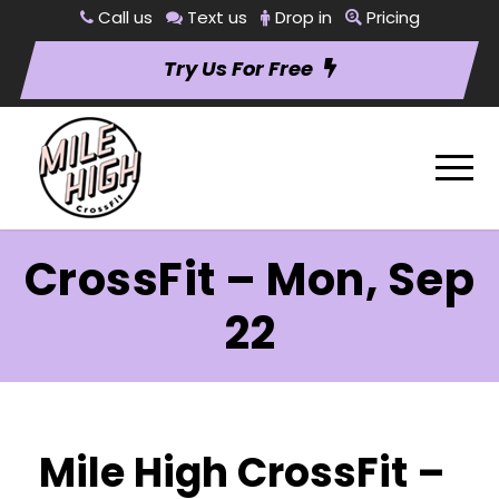
Call us
Text us
Drop in
Pricing
Try Us For Free
CrossFit – Mon, Sep
22
Mile High CrossFit –