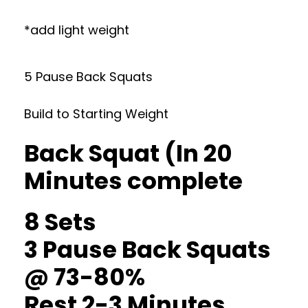
*add light weight
5 Pause Back Squats
Build to Starting Weight
Back Squat (In 20
Minutes complete
8 Sets
3 Pause Back Squats
@ 73-80%
Rest 2-3 Minutes