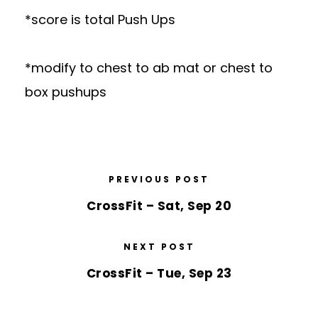
*score is total Push Ups
*modify to chest to ab mat or chest to
box pushups
PREVIOUS POST
CrossFit – Sat, Sep 20
NEXT POST
CrossFit – Tue, Sep 23