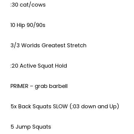
:30 cat/cows
10 Hip 90/90s
3/3 Worlds Greatest Stretch
:20 Active Squat Hold
PRIMER – grab barbell
5x Back Squats SLOW (:03 down and Up)
5 Jump Squats