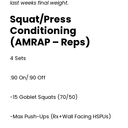
last weeks final weight.
Squat/Press
Conditioning
(AMRAP – Reps)
4 Sets
:90 On/:90 Off
-15 Goblet Squats (70/50)
-Max Push-Ups (Rx+Wall Facing HSPUs)