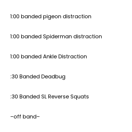
1:00 banded pigeon distraction
1:00 banded Spiderman distraction
1:00 banded Ankle Distraction
:30 Banded Deadbug
:30 Banded SL Reverse Squats
–off band–