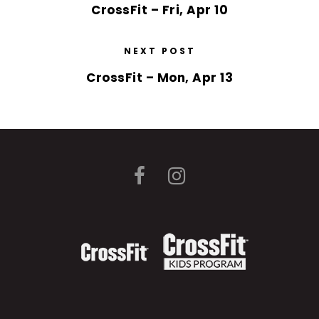
CrossFit – Fri, Apr 10
NEXT POST
CrossFit – Mon, Apr 13