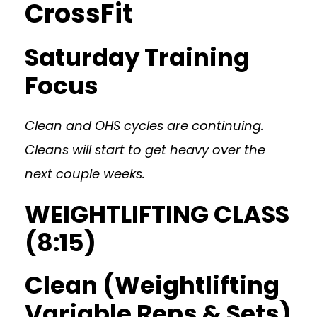
CrossFit
Saturday Training
Focus
Clean and OHS cycles are continuing.
Cleans will start to get heavy over the
next couple weeks.
WEIGHTLIFTING CLASS
(8:15)
Clean (Weightlifting
Variable Reps & Sets)