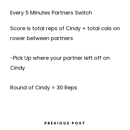
Every 5 Minutes Partners Switch
Score is total reps of Cindy + total cals on
rower between partners
-Pick Up where your partner left off on
Cindy
Round of Cindy = 30 Reps
PREVIOUS POST