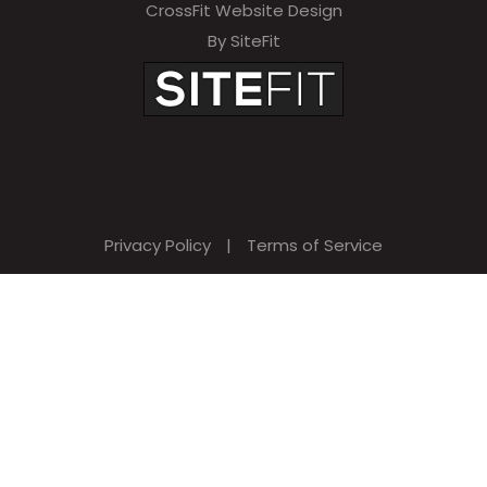
CrossFit Website Design
By SiteFit
Privacy Policy
|
Terms of Service