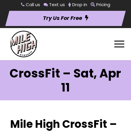
Call us
Text us
Drop in
Pricing
Try Us For Free
CrossFit – Sat, Apr
11
Mile High CrossFit –