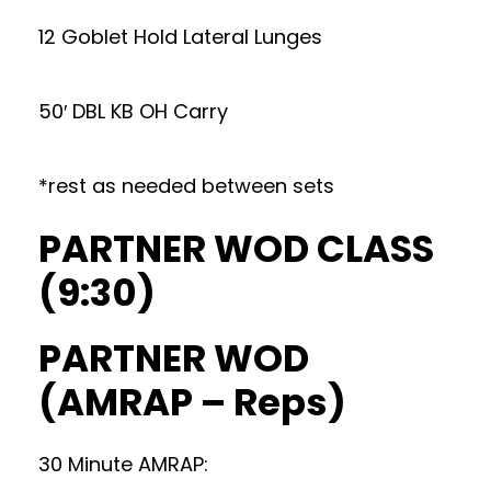
12 Goblet Hold Lateral Lunges
50′ DBL KB OH Carry
*rest as needed between sets
PARTNER WOD CLASS
(9:30)
PARTNER WOD
(AMRAP – Reps)
30 Minute AMRAP: