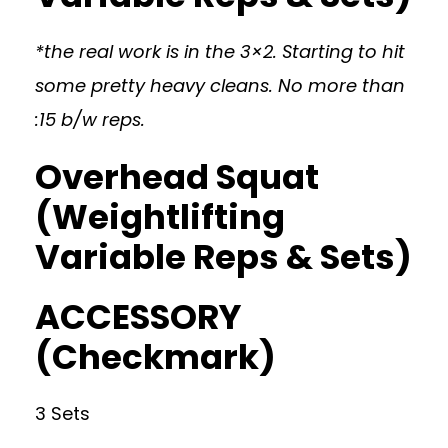
*the real work is in the 3×2. Starting to hit
some pretty heavy cleans. No more than
:15 b/w reps.
Overhead Squat
(Weightlifting
Variable Reps & Sets)
ACCESSORY
(Checkmark)
3 Sets