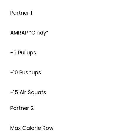
Partner 1
AMRAP “Cindy”
-5 Pullups
-10 Pushups
-15 Air Squats
Partner 2
Max Calorie Row