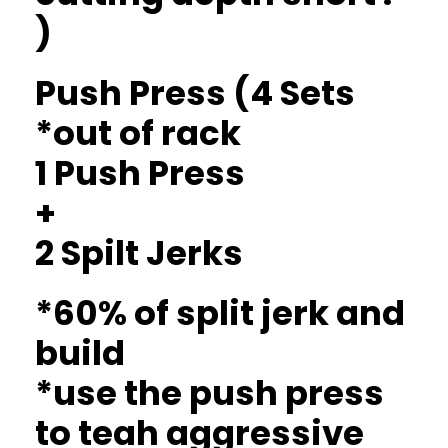
)
Push Press (4 Sets
*out of rack
1 Push Press
+
2 Spilt Jerks
*60% of split jerk and
build
*use the push press
to teah aggressive