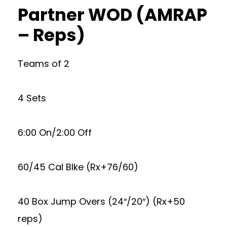
Partner WOD (AMRAP
– Reps)
Teams of 2
4 Sets
6:00 On/2:00 Off
60/45 Cal BIke (Rx+76/60)
40 Box Jump Overs (24″/20″) (Rx+50
reps)