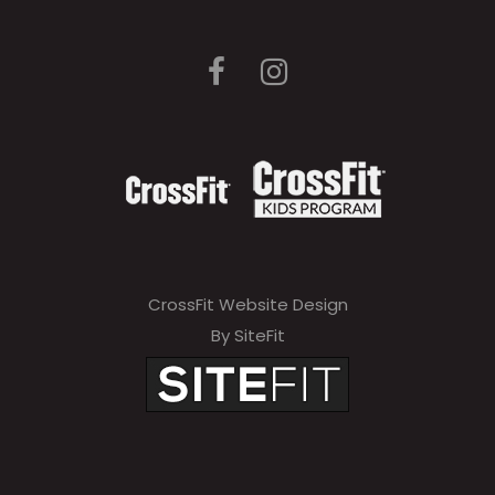
CrossFit Website Design
By SiteFit