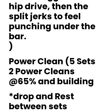
hip drive, then the
split jerks to feel
punching under the
bar.
)
Power Clean (5 Sets
2 Power Cleans
@65% and building
*drop and Rest
between sets