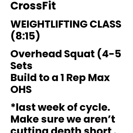
CrossFit
WEIGHTLIFTING CLASS
(8:15)
Overhead Squat (4-5
Sets
Build to a 1 Rep Max
OHS
*last week of cycle.
Make sure we aren’t
cutting depth short .