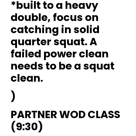
*built to a heavy
double, focus on
catching in solid
quarter squat. A
failed power clean
needs to be a squat
clean.
)
PARTNER WOD CLASS
(9:30)