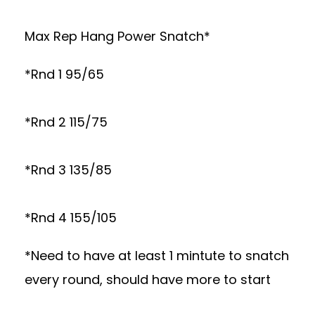
Max Rep Hang Power Snatch*
*Rnd 1 95/65
*Rnd 2 115/75
*Rnd 3 135/85
*Rnd 4 155/105
*Need to have at least 1 mintute to snatch
every round, should have more to start