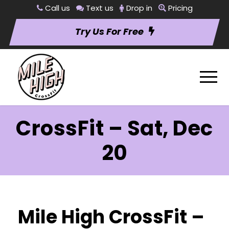
Call us
Text us
Drop in
Pricing
Try Us For Free
CrossFit – Sat, Dec
20
Mile High CrossFit –