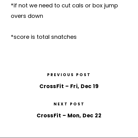
*if not we need to cut cals or box jump
overs down
*score is total snatches
PREVIOUS POST
CrossFit – Fri, Dec 19
NEXT POST
CrossFit – Mon, Dec 22