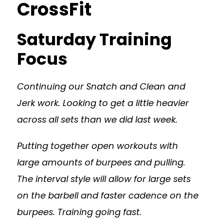
CrossFit
Saturday Training
Focus
Continuing our Snatch and Clean and
Jerk work. Looking to get a little heavier
across all sets than we did last week.
Putting together open workouts with
large amounts of burpees and pulling.
The interval style will allow for large sets
on the barbell and faster cadence on the
burpees. Training going fast.