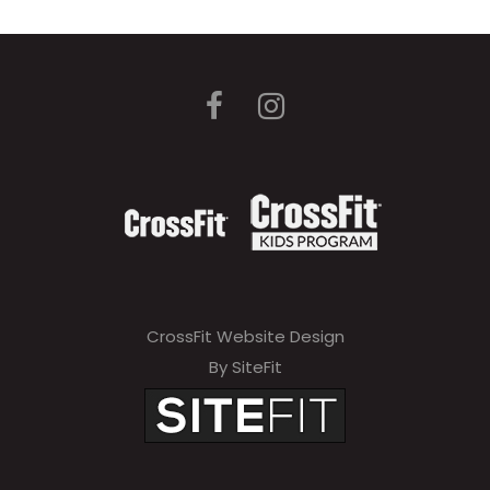
CrossFit Website Design
By SiteFit