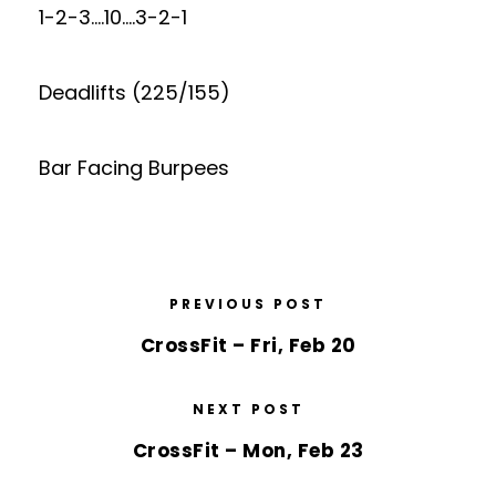
1-2-3….10….3-2-1
Deadlifts (225/155)
Bar Facing Burpees
PREVIOUS POST
CrossFit – Fri, Feb 20
NEXT POST
CrossFit – Mon, Feb 23