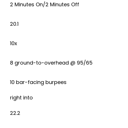
2 Minutes On/2 Minutes Off
20.1
10x
8 ground-to-overhead @ 95/65
10 bar-facing burpees
right into
22.2