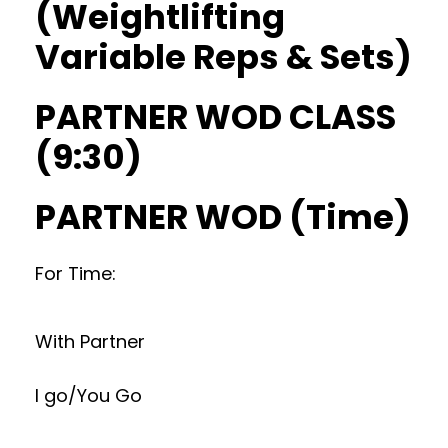
(Weightlifting
Variable Reps & Sets)
PARTNER WOD CLASS
(9:30)
PARTNER WOD (Time)
For Time:
With Partner
I go/You Go