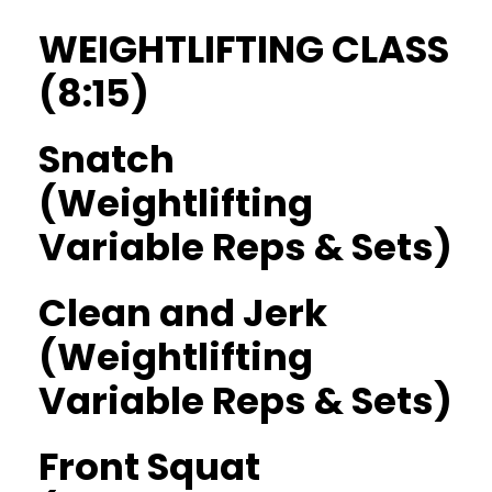
WEIGHTLIFTING CLASS
(8:15)
Snatch
(Weightlifting
Variable Reps & Sets)
Clean and Jerk
(Weightlifting
Variable Reps & Sets)
Front Squat