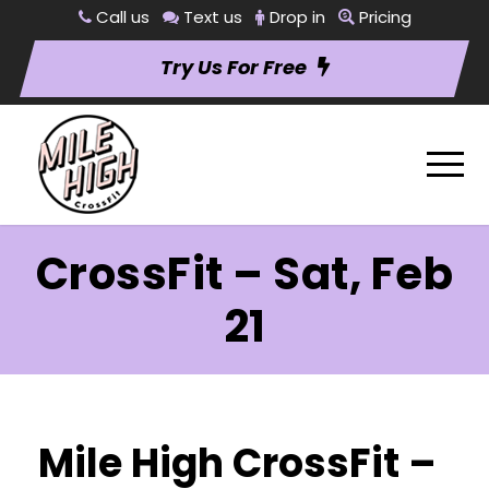
Call us
Text us
Drop in
Pricing
Try Us For Free
CrossFit – Sat, Feb
21
Mile High CrossFit –