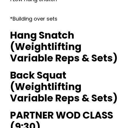
*Building over sets
Hang Snatch
(Weightlifting
Variable Reps & Sets)
Back Squat
(Weightlifting
Variable Reps & Sets)
PARTNER WOD CLASS
(9:30)