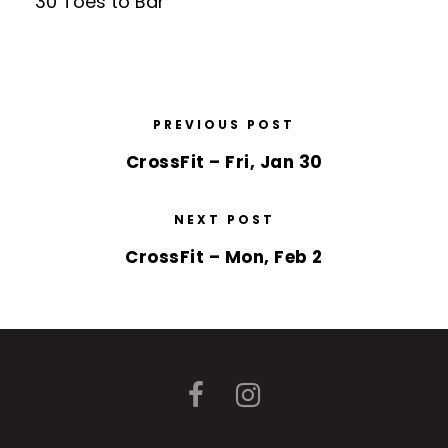
30 Toes to Bar
PREVIOUS POST
CrossFit – Fri, Jan 30
NEXT POST
CrossFit – Mon, Feb 2