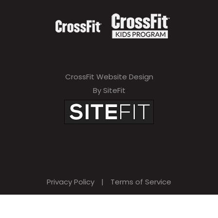
CrossFit Website Design
By SiteFit
Privacy Policy
|
Terms of Service