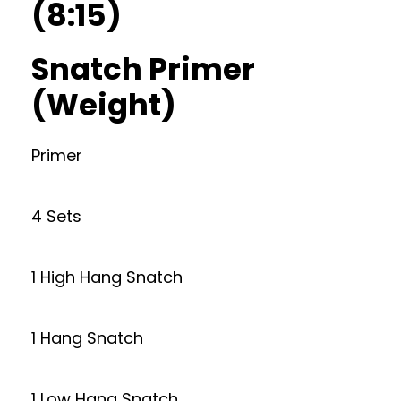
(8:15)
Snatch Primer
(Weight)
Primer
4 Sets
1 High Hang Snatch
1 Hang Snatch
1 Low Hang Snatch