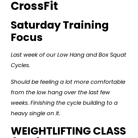
CrossFit
Saturday Training
Focus
Last week of our Low Hang and Box Squat
Cycles.
Should be feeling a lot more comfortable
from the low hang over the last few
weeks. Finishing the cycle building to a
heavy single on it.
WEIGHTLIFTING CLASS