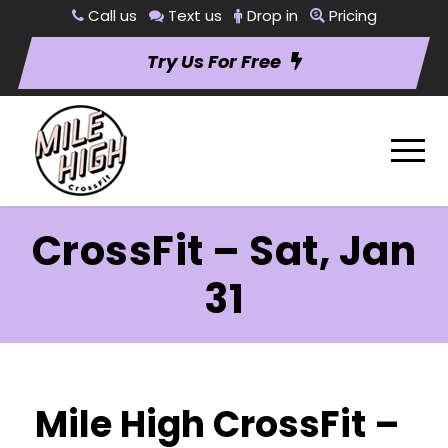
Call us
Text us
Drop in
Pricing
Try Us For Free
CrossFit – Sat, Jan
31
Mile High CrossFit –