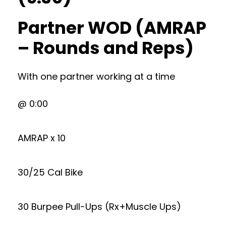
Partner WOD (AMRAP
– Rounds and Reps)
With one partner working at a time
@ 0:00
AMRAP x 10
30/25 Cal Bike
30 Burpee Pull-Ups (Rx+Muscle Ups)