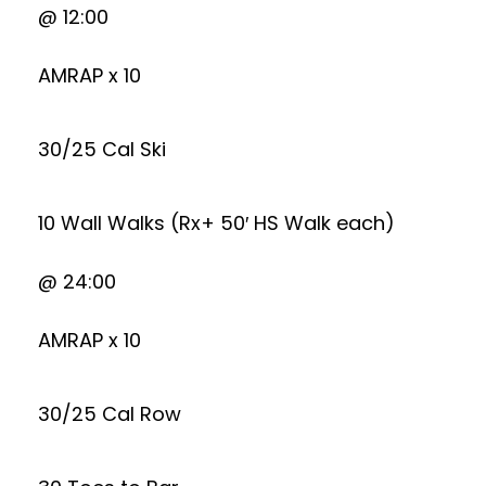
@ 12:00
AMRAP x 10
30/25 Cal Ski
10 Wall Walks (Rx+ 50′ HS Walk each)
@ 24:00
AMRAP x 10
30/25 Cal Row