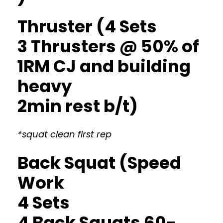
Thruster (4 Sets
3 Thrusters @ 50% of
1RM CJ and building
heavy
2min rest b/t)
*squat clean first rep
Back Squat (Speed
Work
4 Sets
4 Back Squats 60-