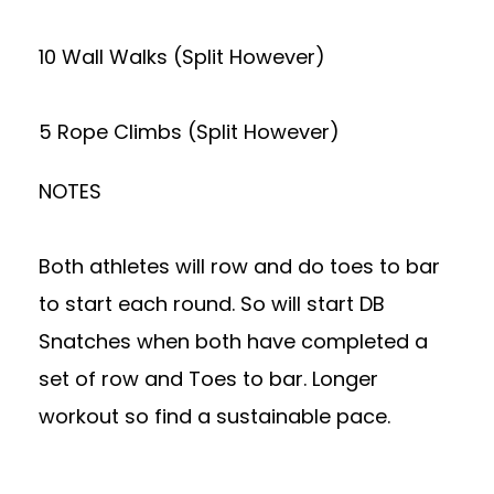
10 Wall Walks (Split However)
5 Rope Climbs (Split However)
NOTES
Both athletes will row and do toes to bar
to start each round. So will start DB
Snatches when both have completed a
set of row and Toes to bar. Longer
workout so find a sustainable pace.