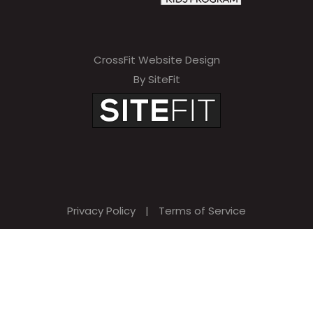
CrossFit Website Design
By SiteFit
Privacy Policy
|
Terms of Service