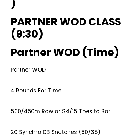
)
PARTNER WOD CLASS
(9:30)
Partner WOD (Time)
Partner WOD
4 Rounds For Time:
500/450m Row or Ski/15 Toes to Bar
20 Synchro DB Snatches (50/35)