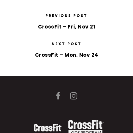
PREVIOUS POST
CrossFit – Fri, Nov 21
NEXT POST
CrossFit – Mon, Nov 24