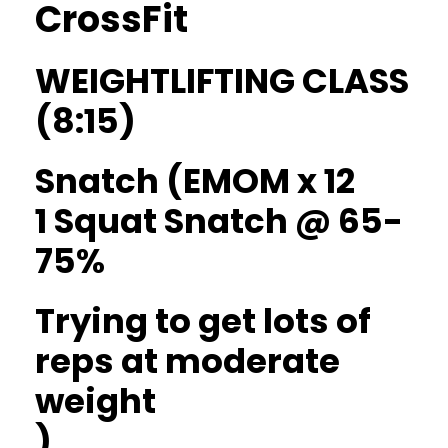
CrossFit
WEIGHTLIFTING CLASS
(8:15)
Snatch (EMOM x 12
1 Squat Snatch @ 65-
75%
Trying to get lots of
reps at moderate
weight
)