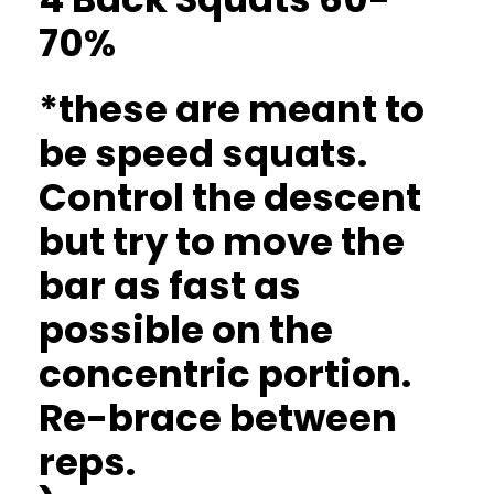
70%
*these are meant to
be speed squats.
Control the descent
but try to move the
bar as fast as
possible on the
concentric portion.
Re-brace between
reps.