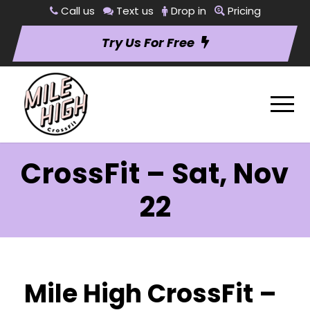
Call us
Text us
Drop in
Pricing
Try Us For Free
CrossFit – Sat, Nov
22
Mile High CrossFit –