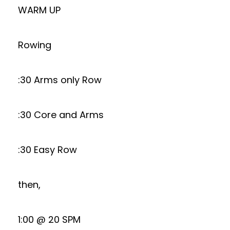
WARM UP
Rowing
:30 Arms only Row
:30 Core and Arms
:30 Easy Row
then,
1:00 @ 20 SPM