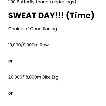
1:00 Butterfly (hands under legs)
SWEAT DAY!!! (Time)
Choice of Conditioning
10,000/9,000m Row
or
20,000/18,000m Bike Erg
or