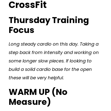
CrossFit
Thursday Training
Focus
Long steady cardio on this day. Taking a
step back from intensity and working on
some longer slow pieces. If looking to
build a solid cardio base for the open
these will be very helpful.
WARM UP (No
Measure)