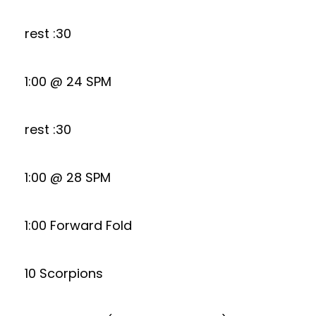
rest :30
1:00 @ 24 SPM
rest :30
1:00 @ 28 SPM
1:00 Forward Fold
10 Scorpions