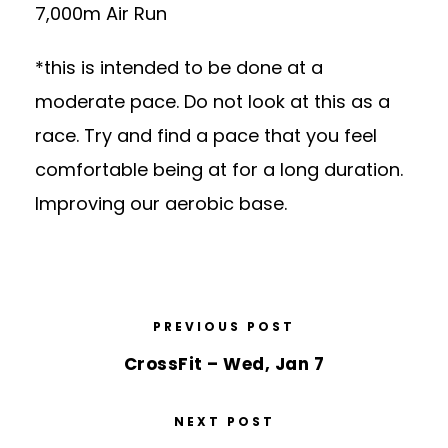
7,000m Air Run
*this is intended to be done at a
moderate pace. Do not look at this as a
race. Try and find a pace that you feel
comfortable being at for a long duration.
Improving our aerobic base.
PREVIOUS POST
CrossFit – Wed, Jan 7
NEXT POST