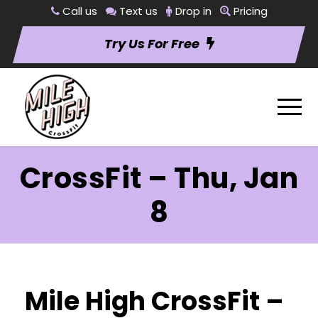
Call us
Text us
Drop in
Pricing
Try Us For Free
CrossFit – Thu, Jan
8
Mile High CrossFit –