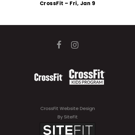
CrossFit – Fri, Jan 9
CrossFit Website Design
By SiteFit