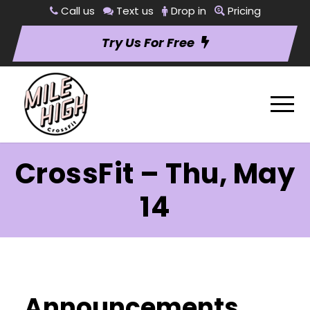
Call us
Text us
Drop in
Pricing
Try Us For Free
CrossFit – Thu, May
14
Announcements