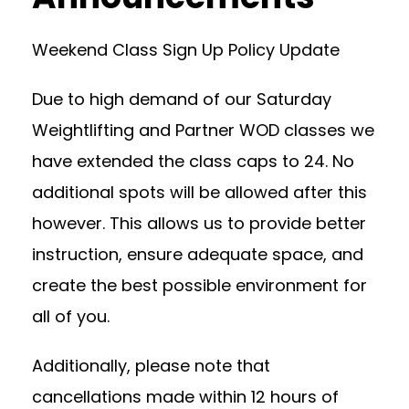
Weekend Class Sign Up Policy Update
Due to high demand of our Saturday
Weightlifting and Partner WOD classes we
have extended the class caps to 24. No
additional spots will be allowed after this
however. This allows us to provide better
instruction, ensure adequate space, and
create the best possible environment for
all of you.
Additionally, please note that
cancellations made within 12 hours of