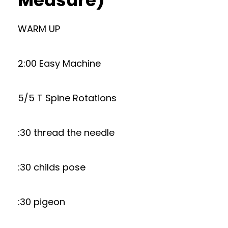
Measure)
WARM UP
2:00 Easy Machine
5/5 T Spine Rotations
:30 thread the needle
:30 childs pose
:30 pigeon