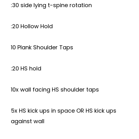
:30 side lying t-spine rotation
:20 Hollow Hold
10 Plank Shoulder Taps
:20 HS hold
10x wall facing HS shoulder taps
5x HS kick ups in space OR HS kick ups
against wall