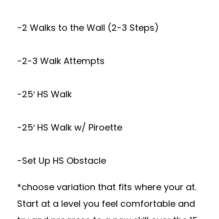
-2 Walks to the Wall (2-3 Steps)
-2-3 Walk Attempts
-25′ HS Walk
-25′ HS Walk w/ Piroette
-Set Up HS Obstacle
*choose variation that fits where your at.
Start at a level you feel comfortable and