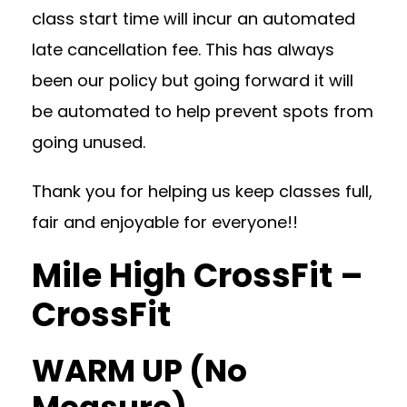
class start time will incur an automated
late cancellation fee. This has always
been our policy but going forward it will
be automated to help prevent spots from
going unused.
Thank you for helping us keep classes full,
fair and enjoyable for everyone!!
Mile High CrossFit –
CrossFit
WARM UP (No