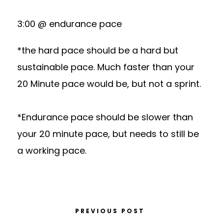
3:00 @ endurance pace
*the hard pace should be a hard but
sustainable pace. Much faster than your
20 Minute pace would be, but not a sprint.
*Endurance pace should be slower than
your 20 minute pace, but needs to still be
a working pace.
PREVIOUS POST