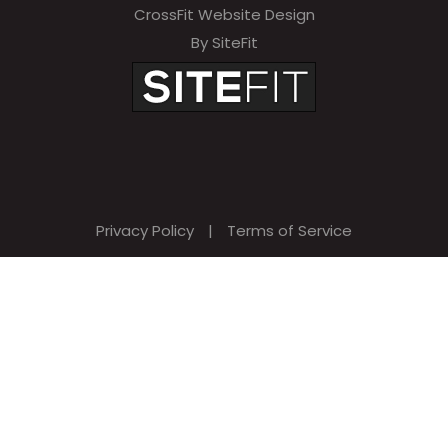
CrossFit Website Design
By SiteFit
Privacy Policy
|
Terms of Service