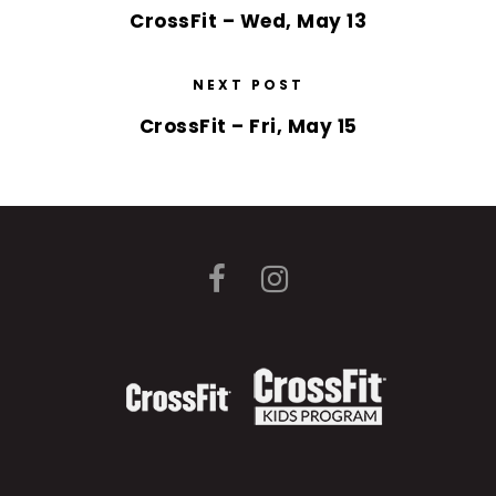
CrossFit – Wed, May 13
NEXT POST
CrossFit – Fri, May 15