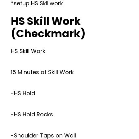
*setup HS Skillwork
HS Skill Work
(Checkmark)
HS Skill Work
15 Minutes of Skill Work
-HS Hold
-HS Hold Rocks
-Shoulder Taps on Wall