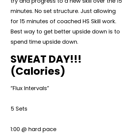
try and progress to a new skill over the 15
minutes. No set structure. Just allowing
for 15 minutes of coached HS Skill work.
Best way to get better upside down is to
spend time upside down.
SWEAT DAY!!!
(Calories)
“Flux Intervals”
5 Sets
1:00 @ hard pace