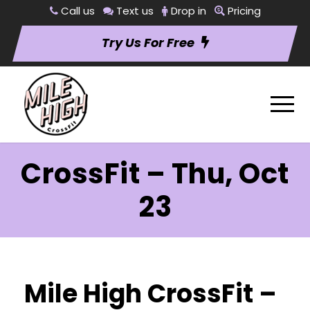
Call us
Text us
Drop in
Pricing
Try Us For Free
CrossFit – Thu, Oct
23
Mile High CrossFit –