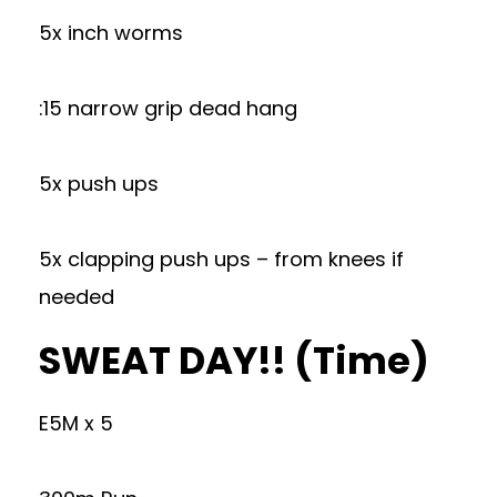
5x inch worms
:15 narrow grip dead hang
5x push ups
5x clapping push ups – from knees if
needed
SWEAT DAY!! (Time)
E5M x 5