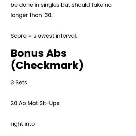
be done in singles but should take no
longer than :30.
Score = slowest interval.
Bonus Abs
(Checkmark)
3 Sets
20 Ab Mat Sit-Ups
right into