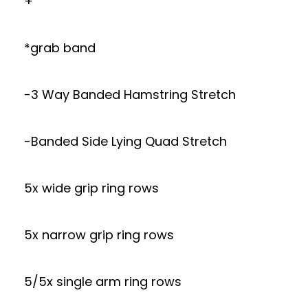
+
*grab band
-3 Way Banded Hamstring Stretch
-Banded Side Lying Quad Stretch
5x wide grip ring rows
5x narrow grip ring rows
5/5x single arm ring rows