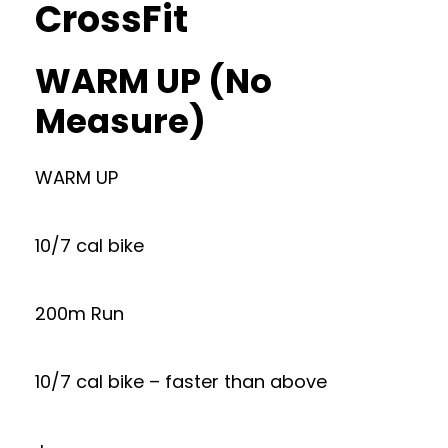
CrossFit
WARM UP (No
Measure)
WARM UP
10/7 cal bike
200m Run
10/7 cal bike – faster than above