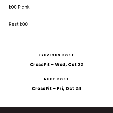
1:00 Plank
Rest 1:00
PREVIOUS POST
CrossFit – Wed, Oct 22
NEXT POST
CrossFit – Fri, Oct 24