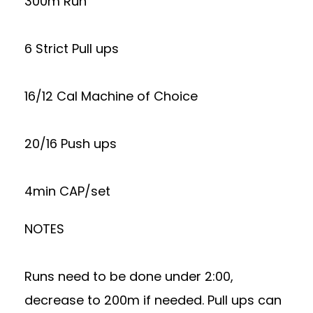
300m Run
6 Strict Pull ups
16/12 Cal Machine of Choice
20/16 Push ups
4min CAP/set
NOTES
Runs need to be done under 2:00,
decrease to 200m if needed. Pull ups can