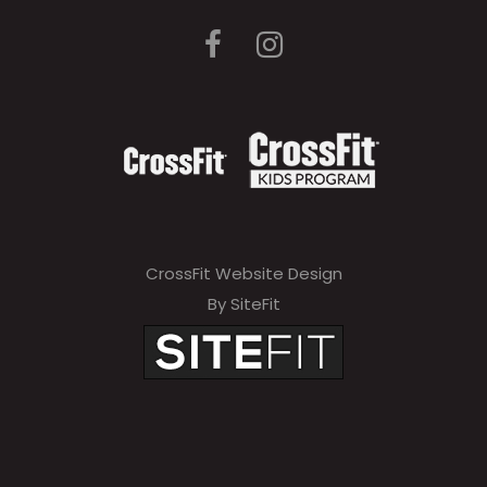
CrossFit Website Design
By SiteFit