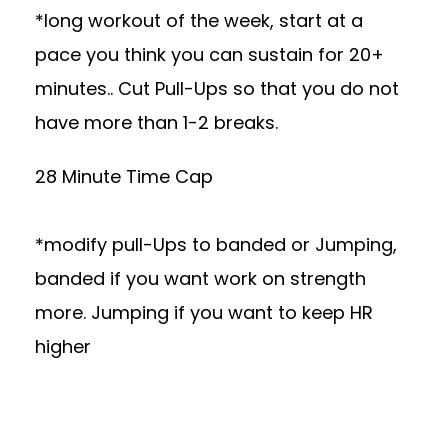
*long workout of the week, start at a
pace you think you can sustain for 20+
minutes.. Cut Pull-Ups so that you do not
have more than 1-2 breaks.
28 Minute Time Cap
*modify pull-Ups to banded or Jumping,
banded if you want work on strength
more. Jumping if you want to keep HR
higher