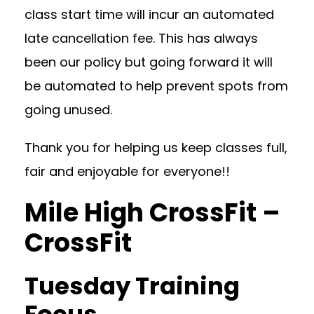
class start time will incur an automated
late cancellation fee. This has always
been our policy but going forward it will
be automated to help prevent spots from
going unused.
Thank you for helping us keep classes full,
fair and enjoyable for everyone!!
Mile High CrossFit –
CrossFit
Tuesday Training