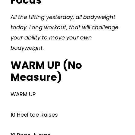
Focus
All the Lifting yesterday, all bodyweight
today. Long workout, that will challenge
your ability to move your own
bodyweight.
WARM UP (No
Measure)
WARM UP
10 Heel toe Raises