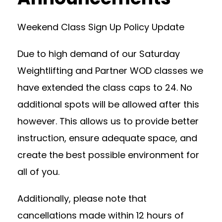
Weekend Class Sign Up Policy Update
Due to high demand of our Saturday
Weightlifting and Partner WOD classes we
have extended the class caps to 24. No
additional spots will be allowed after this
however. This allows us to provide better
instruction, ensure adequate space, and
create the best possible environment for
all of you.
Additionally, please note that
cancellations made within 12 hours of