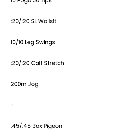
10 Pogo Jumps
:20/:20 SL Wallsit
10/10 Leg Swings
:20/:20 Calf Stretch
200m Jog
+
:45/:45 Box Pigeon