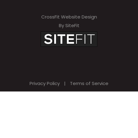
CrossFit Website Design
By SiteFit
Privacy Policy
|
Terms of Service