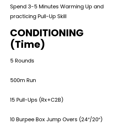
Spend 3-5 Minutes Warming Up and
practicing Pull-Up Skill
CONDITIONING
(Time)
5 Rounds
500m Run
15 Pull-Ups (Rx+C2B)
10 Burpee Box Jump Overs (24″/20″)