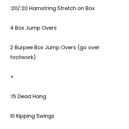
:20/:20 Hamstring Stretch on Box
4 Box Jump Overs
2 Burpee Box Jump Overs (go over
footwork)
+
:15 Dead Hang
10 Kipping Swings