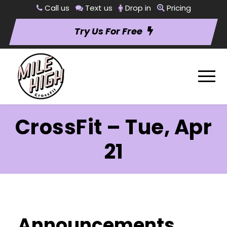
Call us
Text us
Drop in
Pricing
Try Us For Free
CrossFit – Tue, Apr
21
Announcements