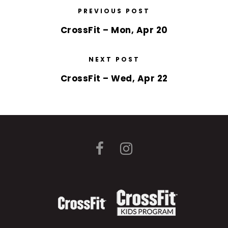
PREVIOUS POST
CrossFit – Mon, Apr 20
NEXT POST
CrossFit – Wed, Apr 22