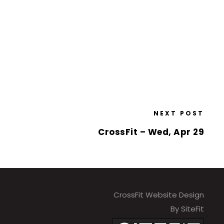
NEXT POST
CrossFit – Wed, Apr 29
CrossFit Website Design
By SiteFit