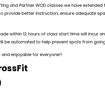
ting and Partner WOD classes we have extended the
 to provide better instruction, ensure adequate s
ade within 12 hours of class start time will incur 
will be automated to help prevent spots from goin
ir and enjoyable for everyone!!
rossFit
)