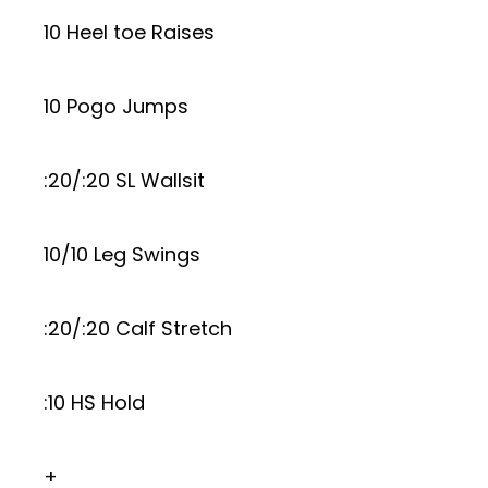
10 Heel toe Raises
10 Pogo Jumps
:20/:20 SL Wallsit
10/10 Leg Swings
:20/:20 Calf Stretch
:10 HS Hold
+