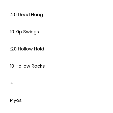
:20 Dead Hang
10 Kip Swings
:20 Hollow Hold
10 Hollow Rocks
+
Plyos