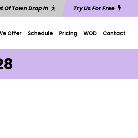
t Of Town Drop In
Try Us For Free
e Offer
Schedule
Pricing
WOD
Contact
28