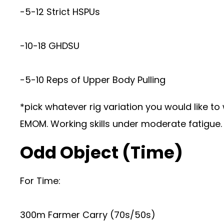
-5-12 Strict HSPUs
-10-18 GHDSU
-5-10 Reps of Upper Body Pulling
*pick whatever rig variation you would like to 
EMOM. Working skills under moderate fatigue. 
Odd Object (Time)
For Time:
300m Farmer Carry (70s/50s)