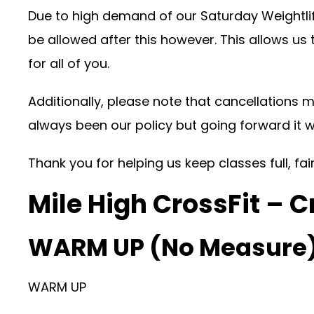
Due to high demand of our Saturday Weightlif
be allowed after this however. This allows us
for all of you.
Additionally, please note that cancellations m
always been our policy but going forward it 
Thank you for helping us keep classes full, fa
Mile High CrossFit – C
WARM UP (No Measure
WARM UP