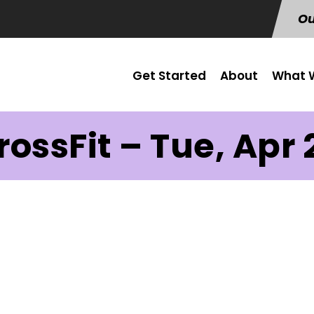
Ou
Get Started
About
What W
rossFit – Tue, Apr 