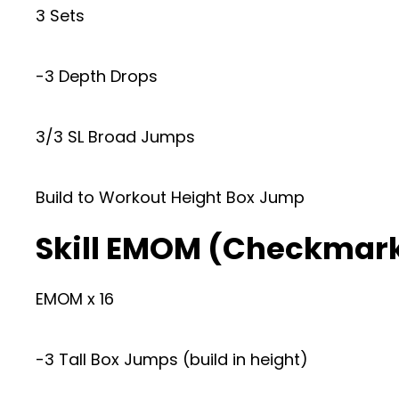
3 Sets
-3 Depth Drops
3/3 SL Broad Jumps
Build to Workout Height Box Jump
Skill EMOM (Checkmar
EMOM x 16
-3 Tall Box Jumps (build in height)