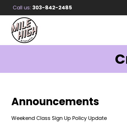
Call us:
303-842-2485
C
Announcements
Weekend Class Sign Up Policy Update