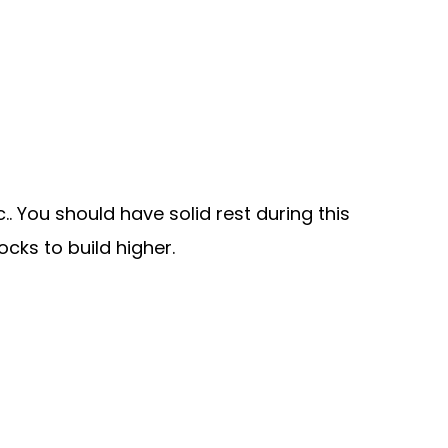
.. You should have solid rest during this
cks to build higher.