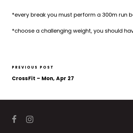
*every break you must perform a 300m run b
*choose a challenging weight, you should have
PREVIOUS POST
CrossFit – Mon, Apr 27