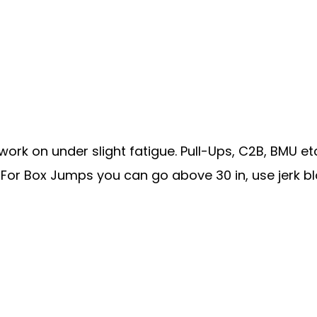
work on under slight fatigue. Pull-Ups, C2B, BMU etc
For Box Jumps you can go above 30 in, use jerk blo