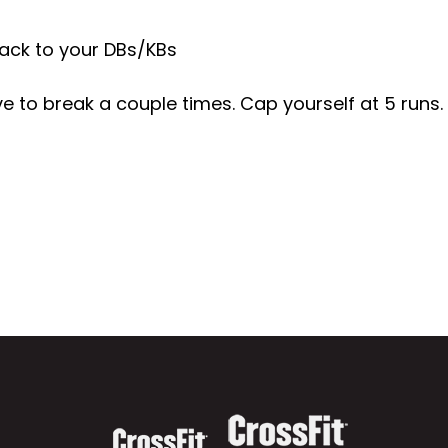
ack to your DBs/KBs
 to break a couple times. Cap yourself at 5 runs.