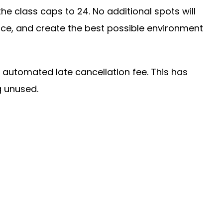
 class caps to 24. No additional spots will
pace, and create the best possible environment
an automated late cancellation fee. This has
g unused.