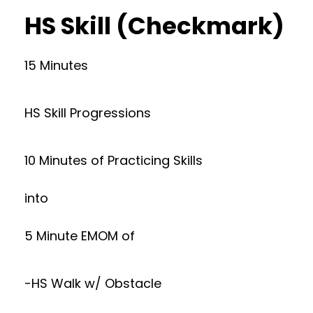
HS Skill (Checkmark)
15 Minutes
HS Skill Progressions
10 Minutes of Practicing Skills
into
5 Minute EMOM of
-HS Walk w/ Obstacle