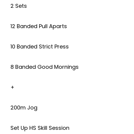
2 Sets
12 Banded Pull Aparts
10 Banded Strict Press
8 Banded Good Mornings
+
200m Jog
Set Up HS Skill Session