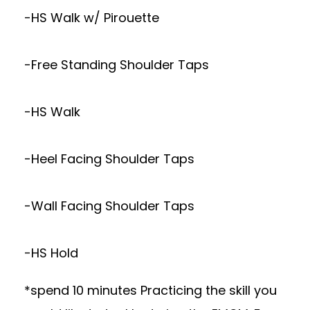
-HS Walk w/ Pirouette
-Free Standing Shoulder Taps
-HS Walk
-Heel Facing Shoulder Taps
-Wall Facing Shoulder Taps
-HS Hold
*spend 10 minutes Practicing the skill you