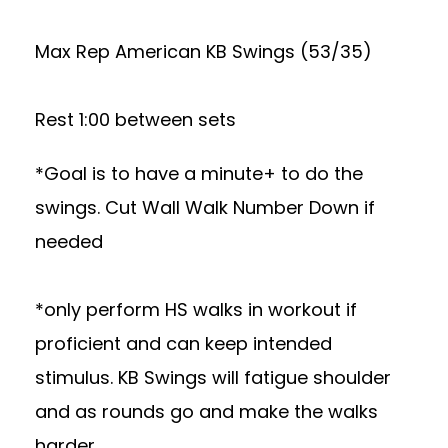
Max Rep American KB Swings (53/35)
Rest 1:00 between sets
*Goal is to have a minute+ to do the
swings. Cut Wall Walk Number Down if
needed
*only perform HS walks in workout if
proficient and can keep intended
stimulus. KB Swings will fatigue shoulder
and as rounds go and make the walks
harder.