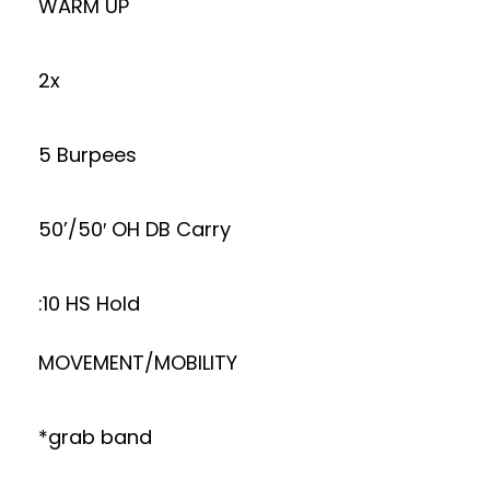
WARM UP
2x
5 Burpees
50’/50′ OH DB Carry
:10 HS Hold
MOVEMENT/MOBILITY
*grab band