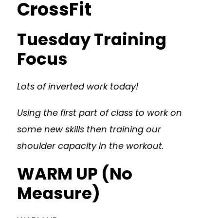
CrossFit
Tuesday Training
Focus
Lots of inverted work today!
Using the first part of class to work on
some new skills then training our
shoulder capacity in the workout.
WARM UP (No
Measure)