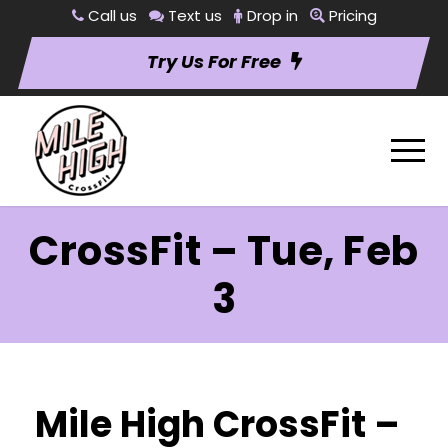
Call us
Text us
Drop in
Pricing
Try Us For Free
CrossFit – Tue, Feb
3
Mile High CrossFit –