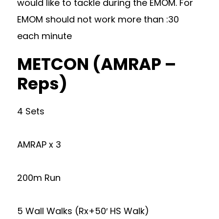
would like to tackle during the EMOM. For
EMOM should not work more than :30
each minute
METCON (AMRAP –
Reps)
4 Sets
AMRAP x 3
200m Run
5 Wall Walks (Rx+50′ HS Walk)