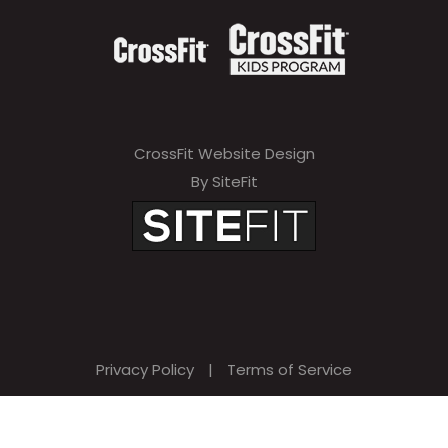
CrossFit Website Design
By SiteFit
Privacy Policy
|
Terms of Service