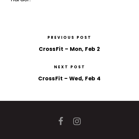
PREVIOUS POST
CrossFit – Mon, Feb 2
NEXT POST
CrossFit – Wed, Feb 4