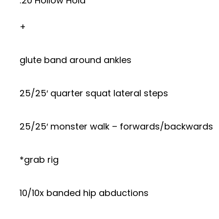
:20 Hollow Hold
+
glute band around ankles
25/25′ quarter squat lateral steps
25/25′ monster walk – forwards/backwards
*grab rig
10/10x banded hip abductions