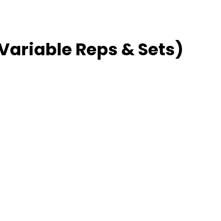
 Variable Reps & Sets)