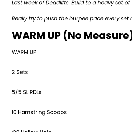
Last week of Deadlifts. Build to a heavy set 
Really try to push the burpee pace every set 
WARM UP (No Measure
WARM UP
2 Sets
5/5 SL RDLs
10 Hamstring Scoops