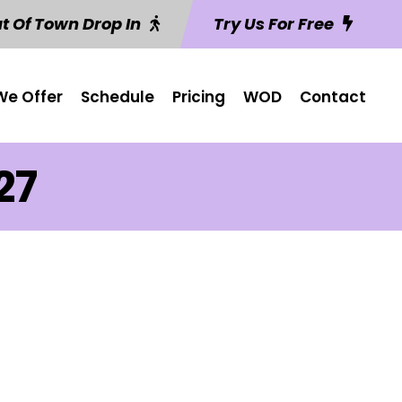
t Of Town Drop In
Try Us For Free
e Offer
Schedule
Pricing
WOD
Contact
27