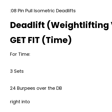
:08 Pin Pull Isometric Deadlifts
Deadlift (Weightlifting
GET FIT (Time)
For Time:
3 Sets
24 Burpees over the DB
right into