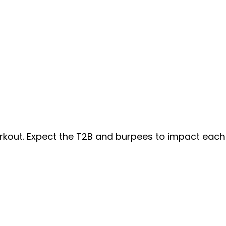
orkout. Expect the T2B and burpees to impact each 