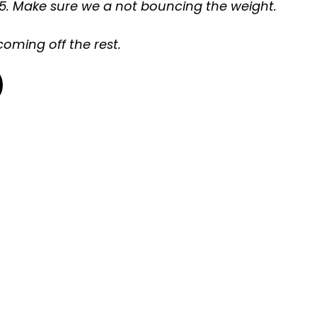
of 5. Make sure we a not bouncing the weight.
coming off the rest.
)