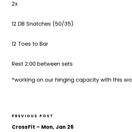
2x
12 DB Snatches (50/35)
12 Toes to Bar
Rest 2:00 between sets
*working on our hinging capacity with this w
PREVIOUS POST
CrossFit – Mon, Jan 26