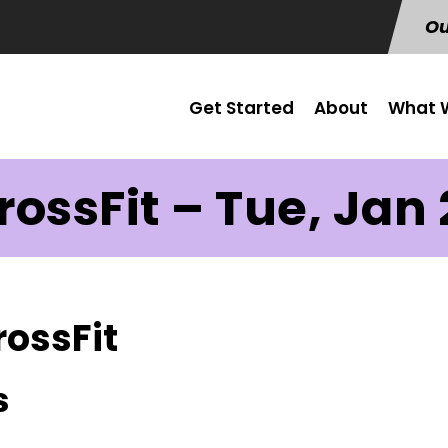
Ou
Get Started
About
What W
rossFit – Tue, Jan 
rossFit
s