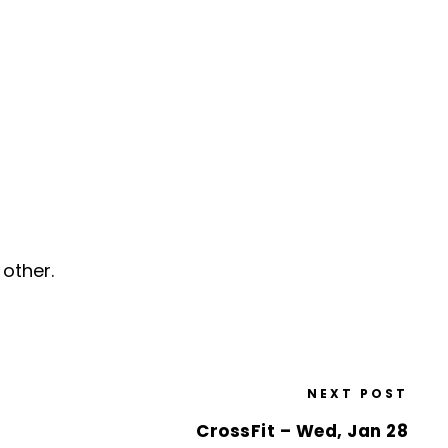
other.
NEXT POST
CrossFit – Wed, Jan 28