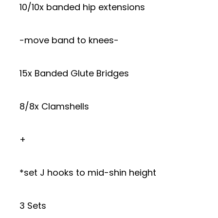
10/10x banded hip extensions
-move band to knees-
15x Banded Glute Bridges
8/8x Clamshells
+
*set J hooks to mid-shin height
3 Sets