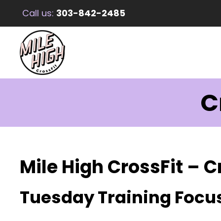
Call us:
303-842-2485
C
Mile High CrossFit – C
Tuesday Training Focu