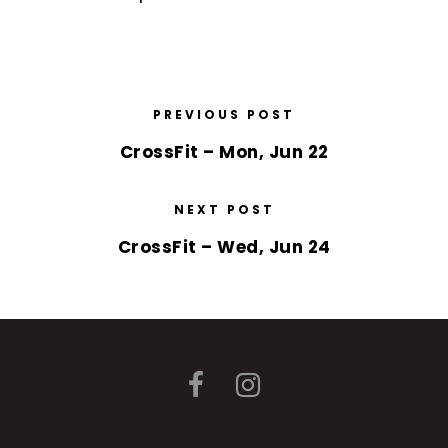
PREVIOUS POST
CrossFit – Mon, Jun 22
NEXT POST
CrossFit – Wed, Jun 24