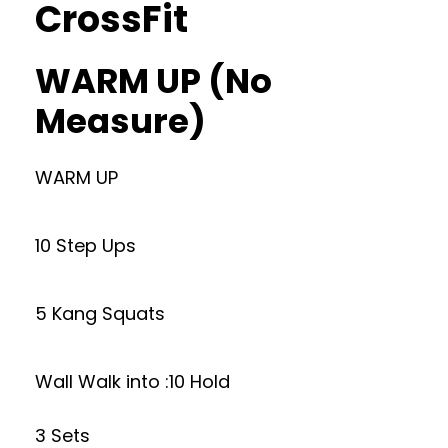
CrossFit
WARM UP (No
Measure)
WARM UP
10 Step Ups
5 Kang Squats
Wall Walk into :10 Hold
3 Sets