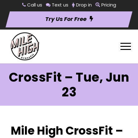
Call us
Text us
Drop in
Pricing
Try Us For Free
CrossFit – Tue, Jun
23
Mile High CrossFit –