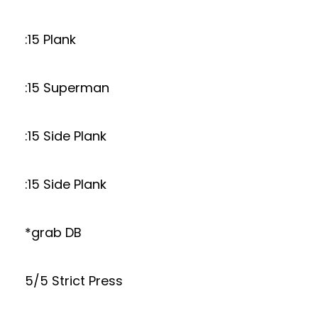
:15 Plank
:15 Superman
:15 Side Plank
:15 Side Plank
*grab DB
5/5 Strict Press