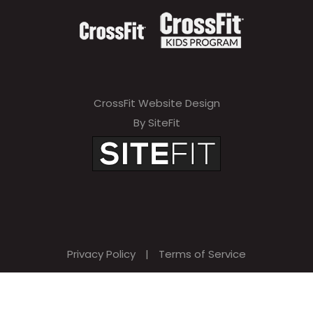
CrossFit Website Design
By SiteFit
Privacy Policy
|
Terms of Service