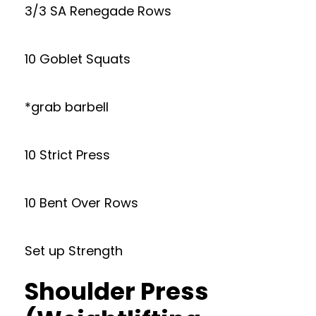
3/3 SA Renegade Rows
10 Goblet Squats
*grab barbell
10 Strict Press
10 Bent Over Rows
Set up Strength
Shoulder Press