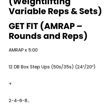
(Weightlifting
Variable Reps & Sets)
GET FIT (AMRAP –
Rounds and Reps)
AMRAP x 5:00
12 DB Box Step Ups (50s/35s) (24″/20″)
+
2-4-6-8…