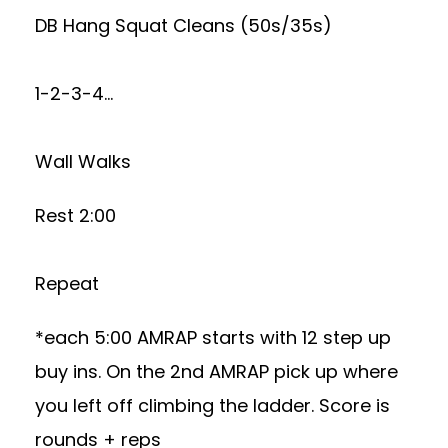
DB Hang Squat Cleans (50s/35s)
1-2-3-4…
Wall Walks
Rest 2:00
Repeat
*each 5:00 AMRAP starts with 12 step up
buy ins. On the 2nd AMRAP pick up where
you left off climbing the ladder. Score is
rounds + reps