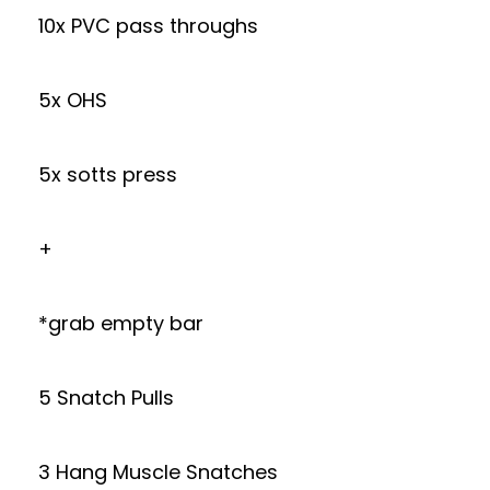
10x PVC pass throughs
5x OHS
5x sotts press
+
*grab empty bar
5 Snatch Pulls
3 Hang Muscle Snatches