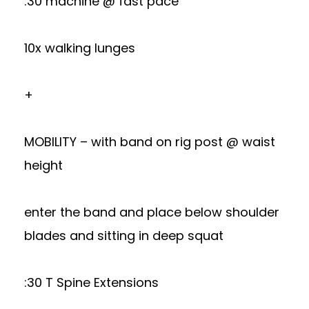
:30 machine @ fast pace
10x walking lunges
+
MOBILITY – with band on rig post @ waist
height
enter the band and place below shoulder
blades and sitting in deep squat
:30 T Spine Extensions