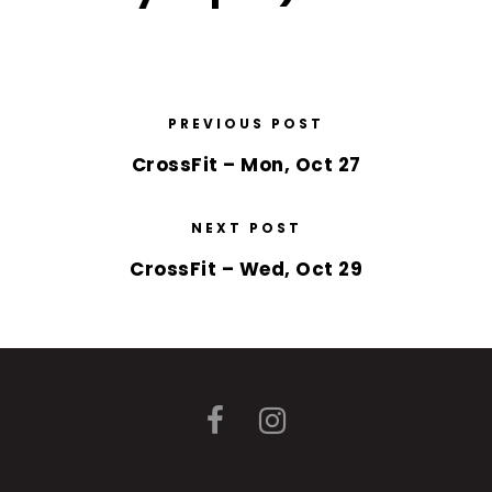
PREVIOUS POST
CrossFit – Mon, Oct 27
NEXT POST
CrossFit – Wed, Oct 29