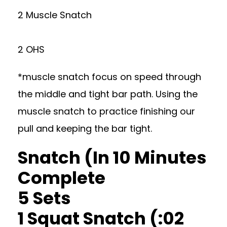
2 Muscle Snatch
2 OHS
*muscle snatch focus on speed through
the middle and tight bar path. Using the
muscle snatch to practice finishing our
pull and keeping the bar tight.
Snatch (In 10 Minutes
Complete
5 Sets
1 Squat Snatch (:02