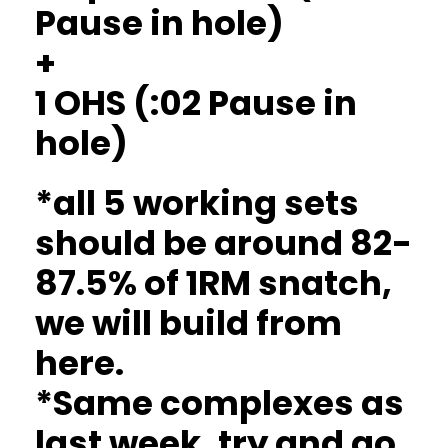
Pause in hole)
+
1 OHS (:02 Pause in
hole)
*all 5 working sets
should be around 82-
87.5% of 1RM snatch,
we will build from
here.
*Same complexes as
last week, try and go