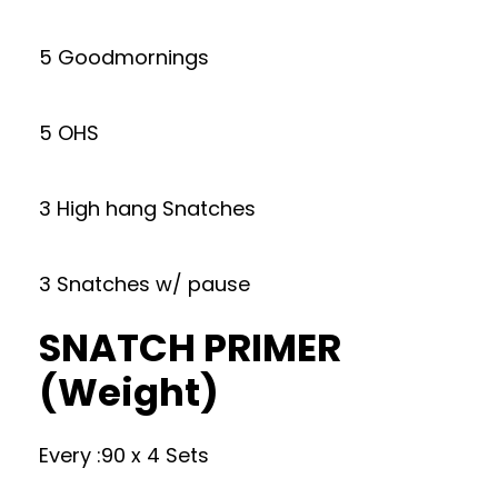
5 Goodmornings
5 OHS
3 High hang Snatches
3 Snatches w/ pause
SNATCH PRIMER
(Weight)
Every :90 x 4 Sets