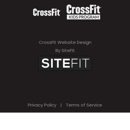
CrossFit Website Design
By SiteFit
Privacy Policy
|
Terms of Service