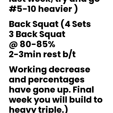
#5-10 heavier )
Back Squat (4 Sets
3 Back Squat
@ 80-85%
2-3min rest b/t
Working decrease
and percentages
have gone up. Final
week you will build to
heavy triple.)