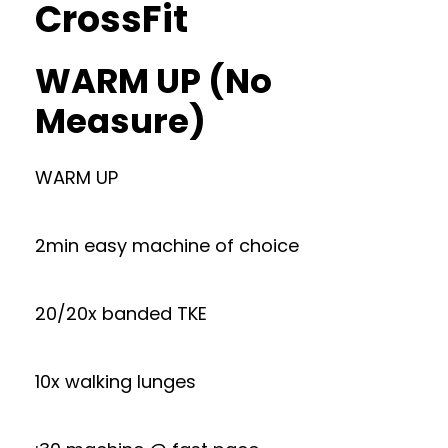
CrossFit
WARM UP (No
Measure)
WARM UP
2min easy machine of choice
20/20x banded TKE
10x walking lunges