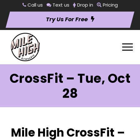
Call us
Text us
Drop in
Pricing
Try Us For Free
CrossFit – Tue, Oct
28
Mile High CrossFit –