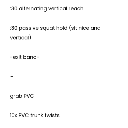
:30 alternating vertical reach
:30 passive squat hold (sit nice and
vertical)
-exit band-
+
grab PVC
10x PVC trunk twists