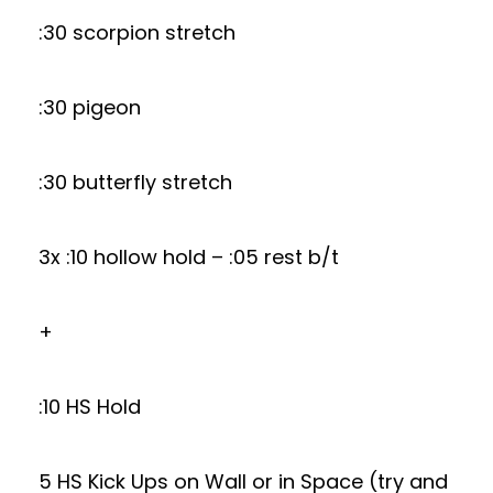
:30 scorpion stretch
:30 pigeon
:30 butterfly stretch
3x :10 hollow hold – :05 rest b/t
+
:10 HS Hold
5 HS Kick Ups on Wall or in Space (try and