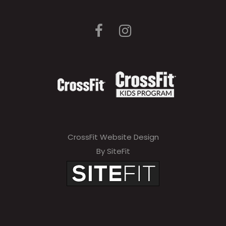
CrossFit Website Design
By SiteFit