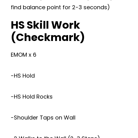
find balance point for 2-3 seconds)
HS Skill Work
(Checkmark)
EMOM x 6
-HS Hold
-HS Hold Rocks
-Shoulder Taps on Wall