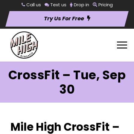
Call us
Text us
Drop in
Pricing
Try Us For Free
CrossFit – Tue, Sep
30
Mile High CrossFit –