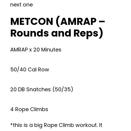
next one
METCON (AMRAP –
Rounds and Reps)
AMRAP x 20 Minutes
50/40 Cal Row
20 DB Snatches (50/35)
4 Rope Climbs
*this is a big Rope Climb workout. It