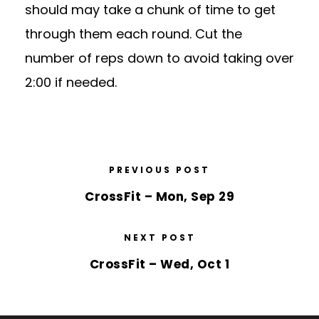
should may take a chunk of time to get
through them each round. Cut the
number of reps down to avoid taking over
2:00 if needed.
PREVIOUS POST
CrossFit – Mon, Sep 29
NEXT POST
CrossFit – Wed, Oct 1