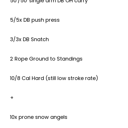
50’/50′ single arm DB OH carry
5/5x DB push press
3/3x DB Snatch
2 Rope Ground to Standings
10/8 Cal Hard (still low stroke rate)
+
10x prone snow angels