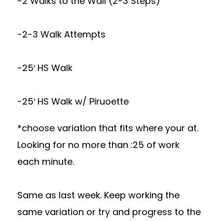
-2 Walks to the Wall (2-3 Steps)
-2-3 Walk Attempts
-25′ HS Walk
-25′ HS Walk w/ Piruoette
*choose variation that fits where your at.
Looking for no more than :25 of work
each minute.
Same as last week. Keep working the
same variation or try and progress to the