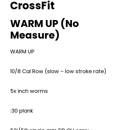
CrossFit
WARM UP (No
Measure)
WARM UP
10/8 Cal Row (slow – low stroke rate)
5x inch worms
:30 plank