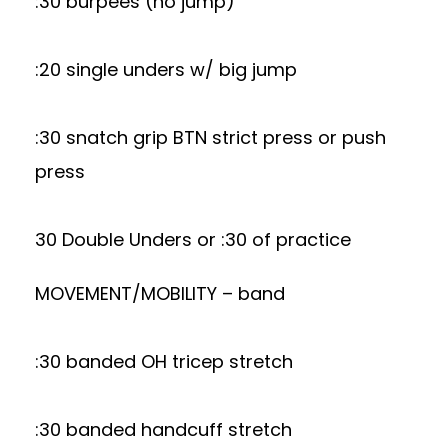
:30 burpees (no jump)
:20 single unders w/ big jump
:30 snatch grip BTN strict press or push
press
30 Double Unders or :30 of practice
MOVEMENT/MOBILITY – band
:30 banded OH tricep stretch
:30 banded handcuff stretch