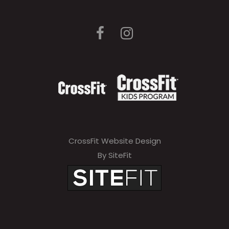
CrossFit Website Design
By SiteFit