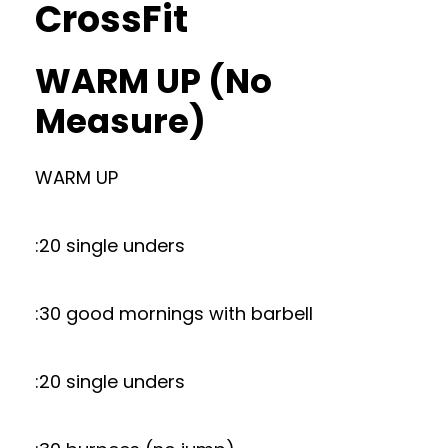
CrossFit
WARM UP (No
Measure)
WARM UP
:20 single unders
:30 good mornings with barbell
:20 single unders