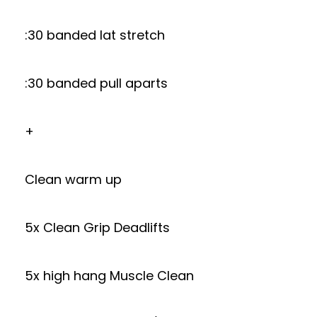
:30 banded lat stretch
:30 banded pull aparts
+
Clean warm up
5x Clean Grip Deadlifts
5x high hang Muscle Clean