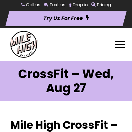
Call us
Text us
Drop in
Pricing
Try Us For Free
CrossFit – Wed,
Aug 27
Mile High CrossFit –