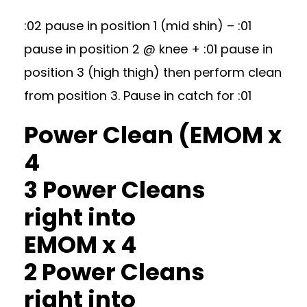
:02 pause in position 1 (mid shin) – :01
pause in position 2 @ knee + :01 pause in
position 3 (high thigh) then perform clean
from position 3. Pause in catch for :01
Power Clean (EMOM x
4
3 Power Cleans
right into
EMOM x 4
2 Power Cleans
right into