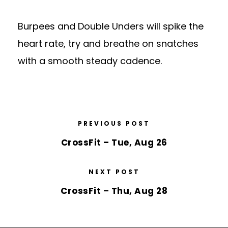
Burpees and Double Unders will spike the
heart rate, try and breathe on snatches
with a smooth steady cadence.
PREVIOUS POST
CrossFit – Tue, Aug 26
NEXT POST
CrossFit – Thu, Aug 28