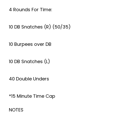
4 Rounds For Time:
10 DB Snatches (R) (50/35)
10 Burpees over DB
10 DB Snatches (L)
40 Double Unders
*15 Minute Time Cap
NOTES