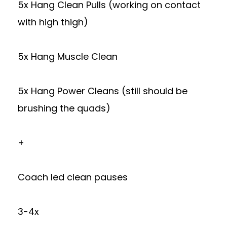
5x Hang Clean Pulls (working on contact
with high thigh)
5x Hang Muscle Clean
5x Hang Power Cleans (still should be
brushing the quads)
+
Coach led clean pauses
3-4x