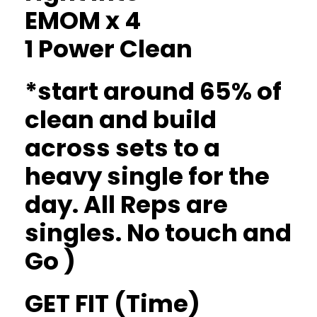
EMOM x 4
1 Power Clean
*start around 65% of
clean and build
across sets to a
heavy single for the
day. All Reps are
singles. No touch and
Go )
GET FIT (Time)