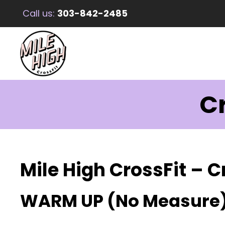
Call us:
303-842-2485
Cr
Mile High CrossFit – C
WARM UP (No Measure