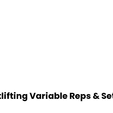
ifting Variable Reps & Se