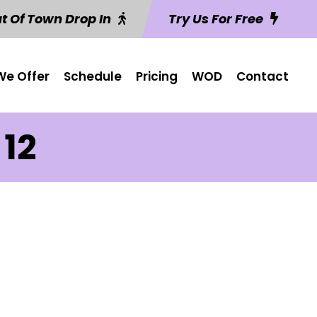
t Of Town Drop In
Try Us For Free
e Offer
Schedule
Pricing
WOD
Contact
 12