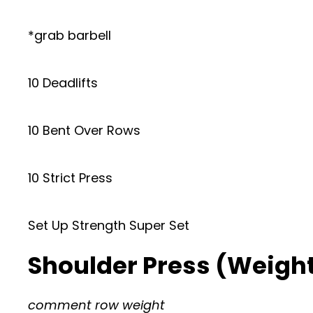
*grab barbell
10 Deadlifts
10 Bent Over Rows
10 Strict Press
Set Up Strength Super Set
Shoulder Press (Weightl
comment row weight