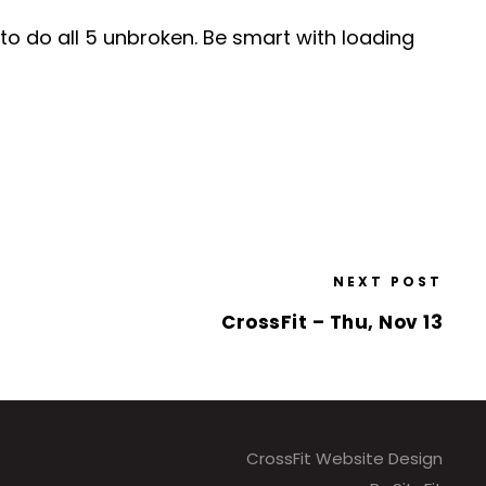
to do all 5 unbroken. Be smart with loading
NEXT POST
CrossFit – Thu, Nov 13
CrossFit Website Design