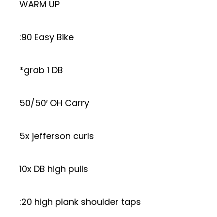
WARM UP
:90 Easy Bike
*grab 1 DB
50/50′ OH Carry
5x jefferson curls
10x DB high pulls
:20 high plank shoulder taps