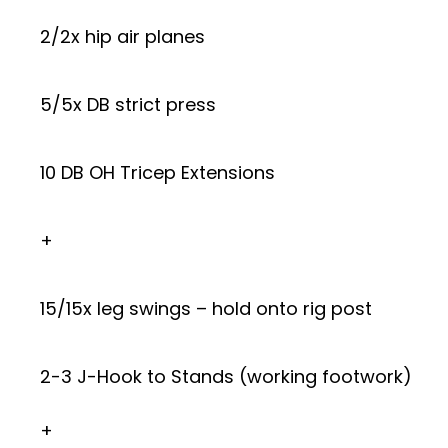
2/2x hip air planes
5/5x DB strict press
10 DB OH Tricep Extensions
+
15/15x leg swings – hold onto rig post
2-3 J-Hook to Stands (working footwork)
+