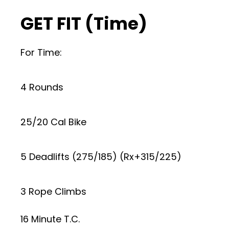
GET FIT (Time)
For Time:
4 Rounds
25/20 Cal Bike
5 Deadlifts (275/185) (Rx+315/225)
3 Rope Climbs
16 Minute T.C.