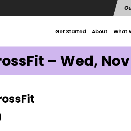
Ou
Get Started
About
What W
ossFit – Wed, Nov
rossFit
)