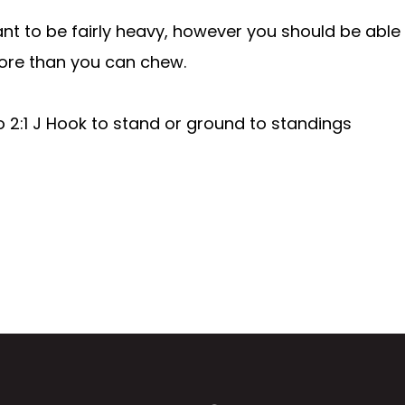
t to be fairly heavy, however you should be able 
f more than you can chew.
 2:1 J Hook to stand or ground to standings