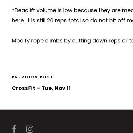
*Deadlift volume is low because they are mean
here, it is still 20 reps total so do not bit of
Modify rope climbs by cutting down reps or to
PREVIOUS POST
CrossFit – Tue, Nov 11