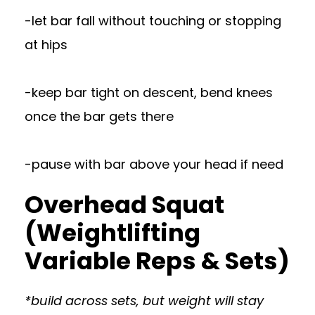
-let bar fall without touching or stopping
at hips
-keep bar tight on descent, bend knees
once the bar gets there
-pause with bar above your head if need
Overhead Squat
(Weightlifting
Variable Reps & Sets)
*build across sets, but weight will stay