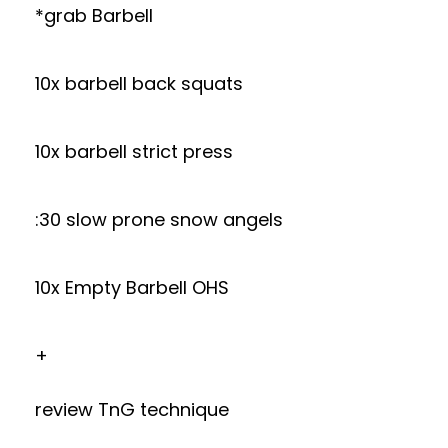
*grab Barbell
10x barbell back squats
10x barbell strict press
:30 slow prone snow angels
10x Empty Barbell OHS
+
review TnG technique