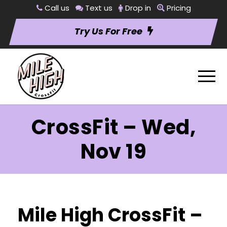
Call us
Text us
Drop in
Pricing
Try Us For Free
CrossFit – Wed,
Nov 19
Mile High CrossFit –