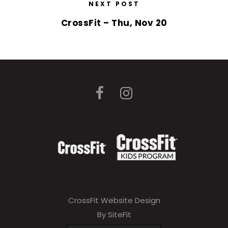
NEXT POST
CrossFit – Thu, Nov 20
CrossFit Website Design
By SiteFit