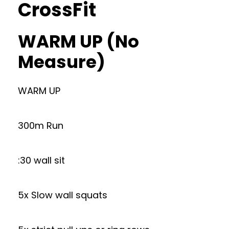
CrossFit
WARM UP (No
Measure)
WARM UP
300m Run
:30 wall sit
5x Slow wall squats