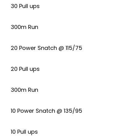
30 Pull ups
300m Run
20 Power Snatch @ 115/75
20 Pull ups
300m Run
10 Power Snatch @ 135/95
10 Pull ups