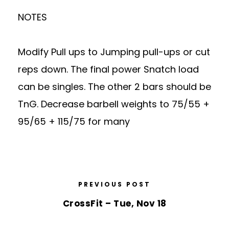
NOTES
Modify Pull ups to Jumping pull-ups or cut
reps down. The final power Snatch load
can be singles. The other 2 bars should be
TnG. Decrease barbell weights to 75/55 +
95/65 + 115/75 for many
PREVIOUS POST
CrossFit – Tue, Nov 18