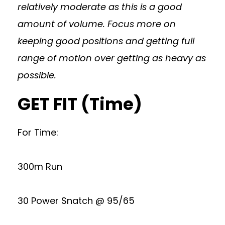
relatively moderate as this is a good
amount of volume. Focus more on
keeping good positions and getting full
range of motion over getting as heavy as
possible.
GET FIT (Time)
For Time:
300m Run
30 Power Snatch @ 95/65