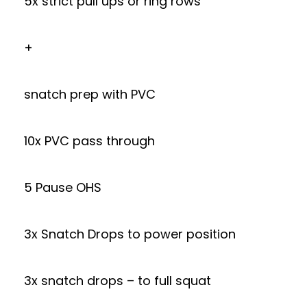
5x strict pull ups or ring rows
+
snatch prep with PVC
10x PVC pass through
5 Pause OHS
3x Snatch Drops to power position
3x snatch drops – to full squat