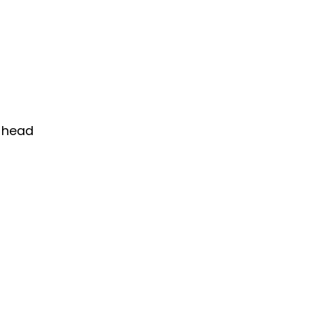
d head