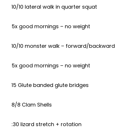
10/10 lateral walk in quarter squat
5x good mornings – no weight
10/10 monster walk – forward/backward
5x good mornings – no weight
15 Glute banded glute bridges
8/8 Clam Shells
:30 lizard stretch + rotation