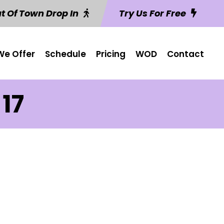
t Of Town Drop In
Try Us For Free
e Offer
Schedule
Pricing
WOD
Contact
17