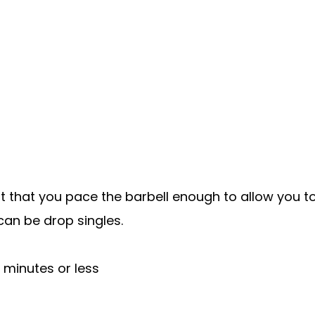
rtant that you pace the barbell enough to allow you 
can be drop singles.
 minutes or less