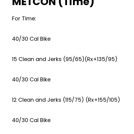
METCON (Time)
For Time:
40/30 Cal Bike
15 Clean and Jerks (95/65)(Rx+135/95)
40/30 Cal Bike
12 Clean and Jerks (115/75) (Rx+155/105)
40/30 Cal Bike