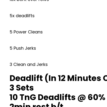
5x deadlifts
5 Power Cleans
5 Push Jerks
3 Clean and Jerks
Deadlift (In 12 Minutes
3 Sets
10 TnG Deadlifts @ 60% 
2min rest b/t