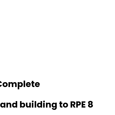
 Complete
and building to RPE 8