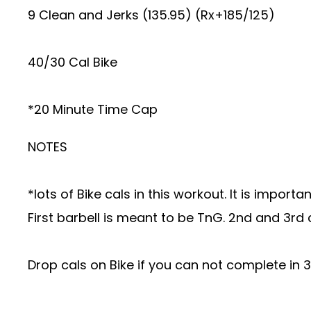
9 Clean and Jerks (135.95) (Rx+185/125)
40/30 Cal Bike
*20 Minute Time Cap
NOTES
*lots of Bike cals in this workout. It is impo
First barbell is meant to be TnG. 2nd and 3rd 
Drop cals on Bike if you can not complete in 3