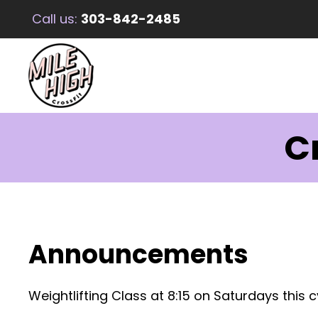
Call us:
303-842-2485
C
Announcements
Weightlifting Class at 8:15 on Saturdays this c