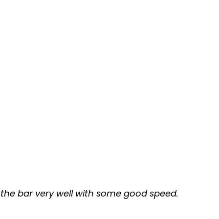
g the bar very well with some good speed.