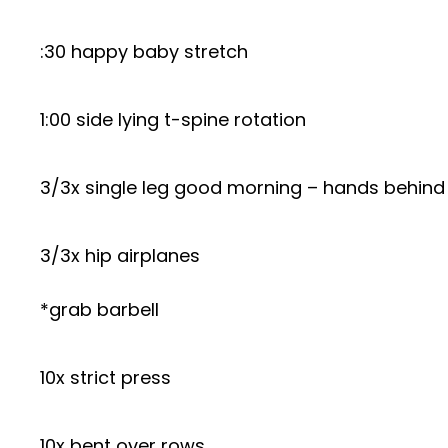
:30 happy baby stretch
1:00 side lying t-spine rotation
3/3x single leg good morning – hands behin
3/3x hip airplanes
*grab barbell
10x strict press
10x bent over rows