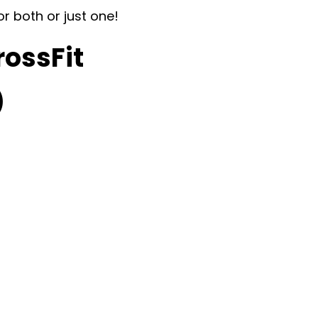
or both or just one!
rossFit
)