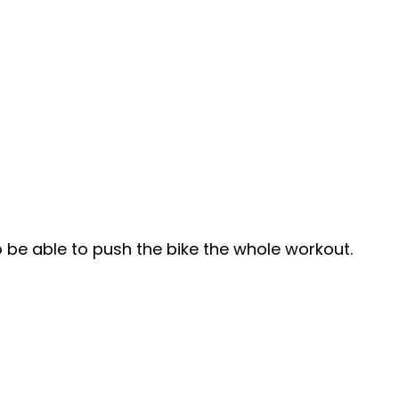
to be able to push the bike the whole workout.