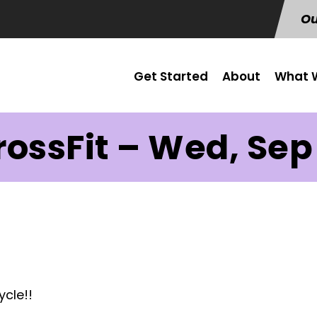
Ou
Get Started
About
What W
rossFit – Wed, Sep 
ycle!!