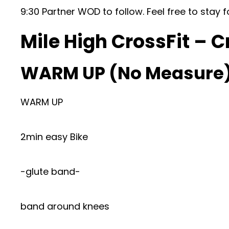
9:30 Partner WOD to follow. Feel free to stay f
Mile High CrossFit – C
WARM UP (No Measure
WARM UP
2min easy Bike
-glute band-
band around knees