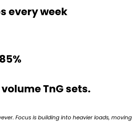
eps every week
o 85%
e volume TnG sets.
wever. Focus is building into heavier loads, movin