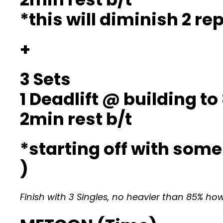
*this will diminish 2 r
+
3 Sets
1 Deadlift @ building t
2min rest b/t
*starting off with som
)
Finish with 3 Singles, no heavier than 85% ho