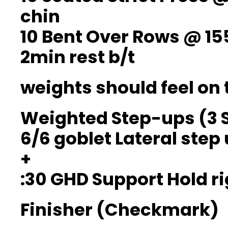
chin
10 Bent Over Rows @ 15
2min rest b/t
weights should feel on 
Weighted Step-ups (3 
6/6 goblet Lateral step
+
:30 GHD Support Hold ri
Finisher (Checkmark)