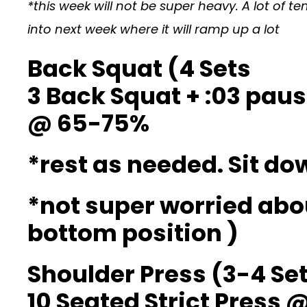
*this week will not be super heavy. A lot of
into next week where it will ramp up a lot
Back Squat (4 Sets
3 Back Squat + :03 paus
@ 65-75%
*rest as needed. Sit d
*not super worried abo
bottom position )
Shoulder Press (3-4 Se
10 Seated Strict Press