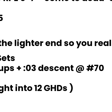
5
the lighter end so you real
Sets
 ups + :03 descent @ #70
ght into 12 GHDs )