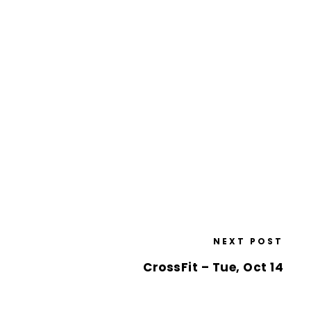
NEXT POST
CrossFit – Tue, Oct 14