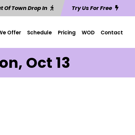
t Of Town Drop In
Try Us For Free
e Offer
Schedule
Pricing
WOD
Contact
n, Oct 13