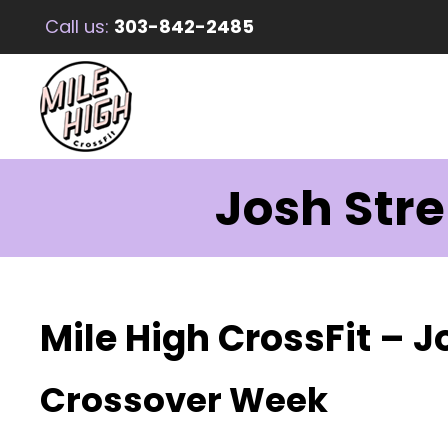
Call us:
303-842-2485
Josh Str
Mile High CrossFit – 
Crossover Week