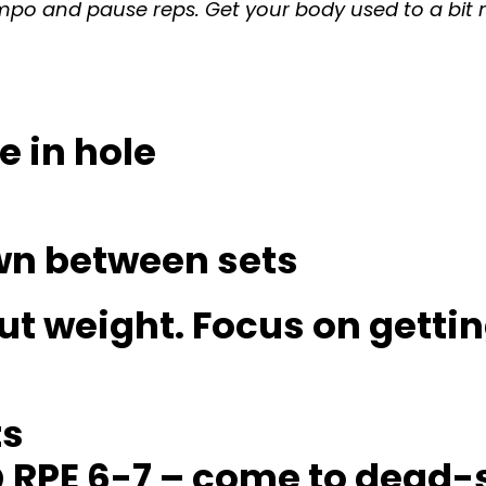
 tempo and pause reps. Get your body used to a bi
e in hole
own between sets
ut weight. Focus on gettin
ts
 @ RPE 6-7 – come to dead-