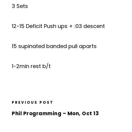
3 Sets
12-15 Deficit Push ups + :03 descent
15 supinated banded pull aparts
1-2min rest b/t
PREVIOUS POST
Phil Programming – Mon, Oct 13