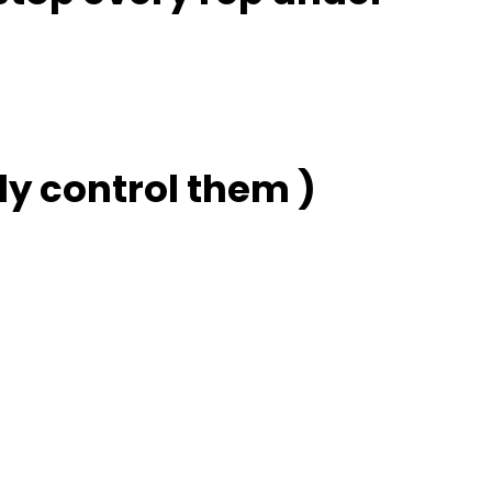
ly control them )