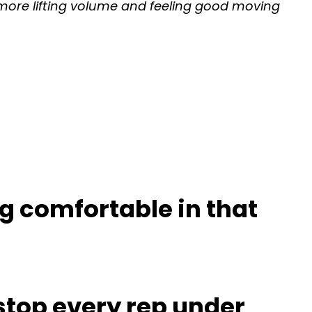
t more lifting volume and feeling good moving
g comfortable in that
stop every rep under