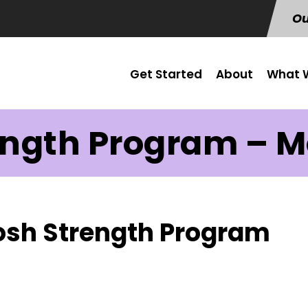
Ou
Get Started
About
What W
ength Program – Mo
Josh Strength Program