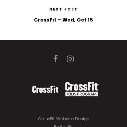
NEXT POST
CrossFit – Wed, Oct 15
CrossFit Website Design
By SiteFit