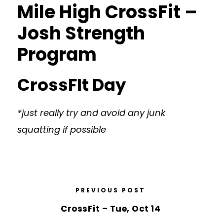
Mile High CrossFit –
Josh Strength
Program
CrossFIt Day
*just really try and avoid any junk
squatting if possible
PREVIOUS POST
CrossFit – Tue, Oct 14