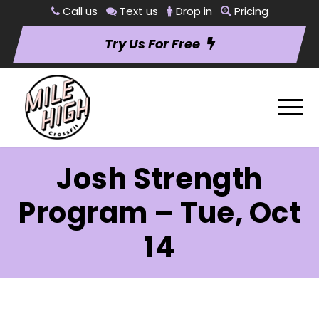
Call us
Text us
Drop in
Pricing
Try Us For Free
Josh Strength
Program – Tue, Oct
14