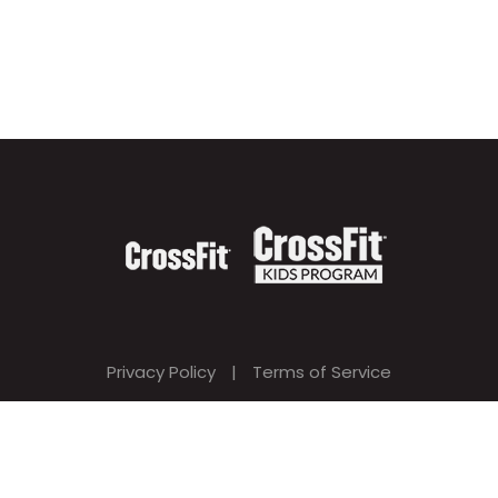
Privacy Policy
|
Terms of Service