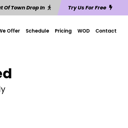
t Of Town Drop In
Try Us For Free
e Offer
Schedule
Pricing
WOD
Contact
ed
ly