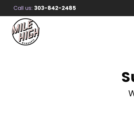
Call us:
303-842-2485
S
W