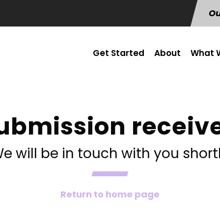
Ou
Get Started
About
What W
ubmission receiv
e will be in touch with you short
Return to home page