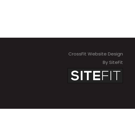
CrossFit Website Design
By SiteFit