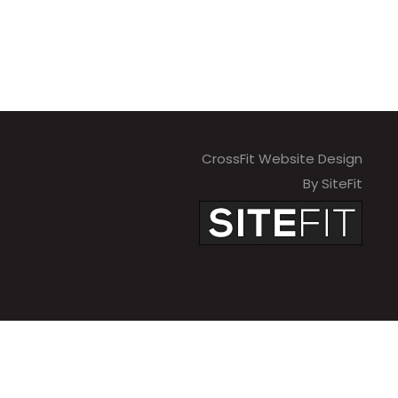
CrossFit Website Design
By SiteFit