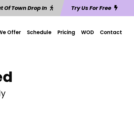
t Of Town Drop In
Try Us For Free
e Offer
Schedule
Pricing
WOD
Contact
ed
ly