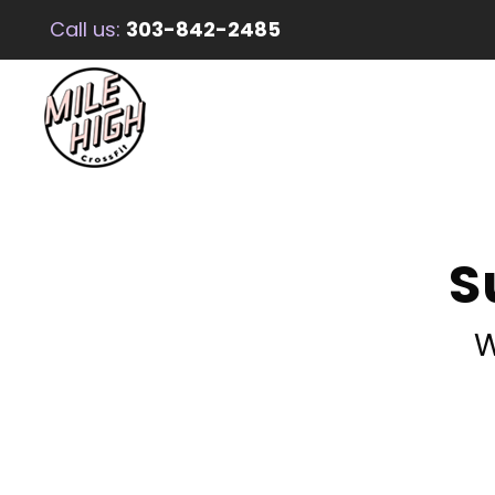
Call us:
303-842-2485
S
W