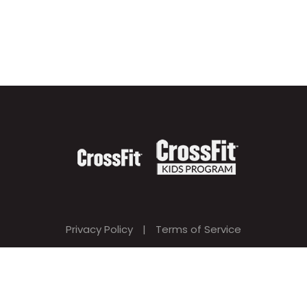
Privacy Policy
|
Terms of Service