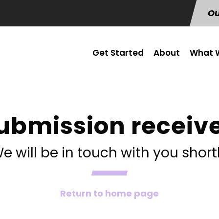
Ou
Get Started
About
What W
ubmission receiv
e will be in touch with you short
Return to home page