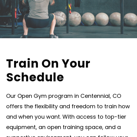
Train On Your
Schedule
Our Open Gym program in Centennial, CO
offers the flexibility and freedom to train how
and when you want. With access to top-tier
equipment, an open training space, and a