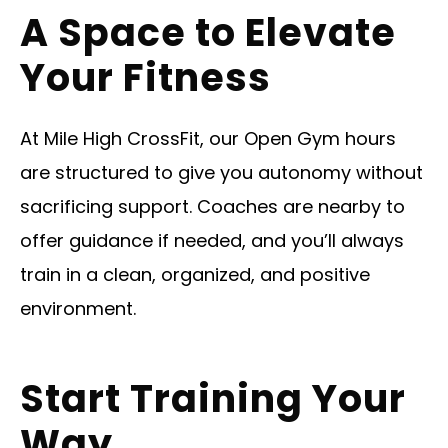
A Space to Elevate
Your Fitness
At Mile High CrossFit, our Open Gym hours
are structured to give you autonomy without
sacrificing support. Coaches are nearby to
offer guidance if needed, and you’ll always
train in a clean, organized, and positive
environment.
Start Training Your
Way