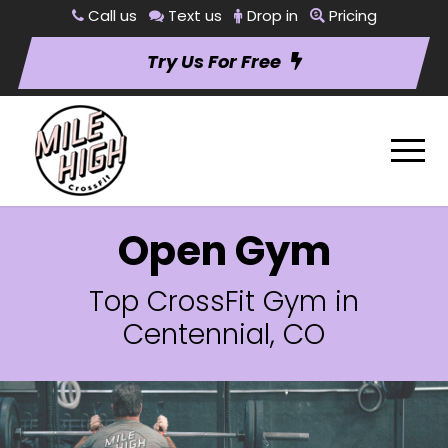
Call us
Text us
Drop in
Pricing
Try Us For Free
Open Gym
Top CrossFit Gym in
Centennial, CO