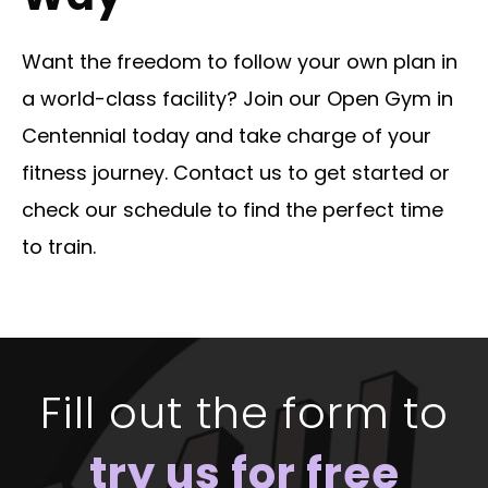
Want the freedom to follow your own plan in
a world-class facility? Join our Open Gym in
Centennial today and take charge of your
fitness journey. Contact us to get started or
check our schedule to find the perfect time
to train.
Fill out the form to
try us for free