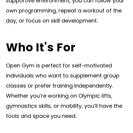
supportive environment, you can follow your
own programming, repeat a workout of the
day, or focus on skill development.
Who It's For
Open Gym is perfect for self-motivated
individuals who want to supplement group
classes or prefer training independently.
Whether you’re working on Olympic lifts,
gymnastics skills, or mobility, you’ll have the
tools and space you need.