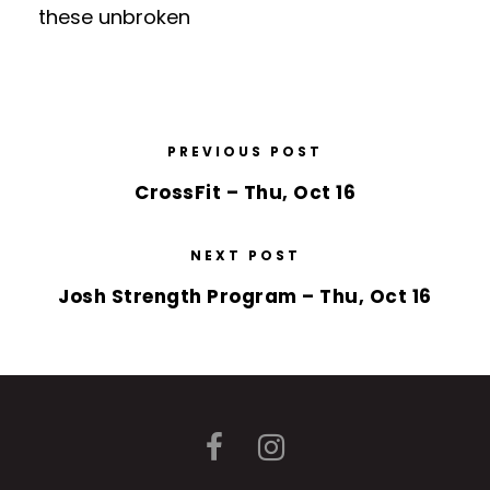
these unbroken
PREVIOUS POST
CrossFit – Thu, Oct 16
NEXT POST
Josh Strength Program – Thu, Oct 16