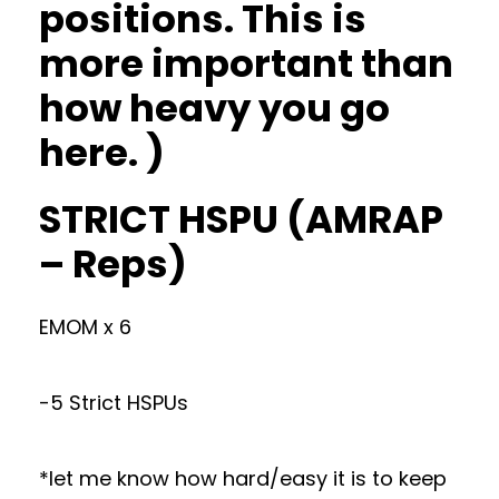
positions. This is
more important than
how heavy you go
here. )
STRICT HSPU (AMRAP
– Reps)
EMOM x 6
-5 Strict HSPUs
*let me know how hard/easy it is to keep