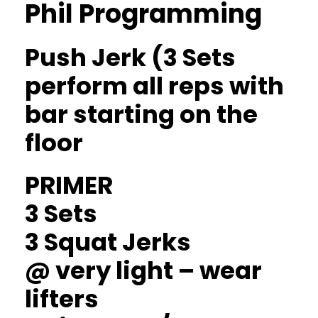
Phil Programming
Push Jerk (3 Sets
perform all reps with
bar starting on the
floor
PRIMER
3 Sets
3 Squat Jerks
@ very light – wear
lifters