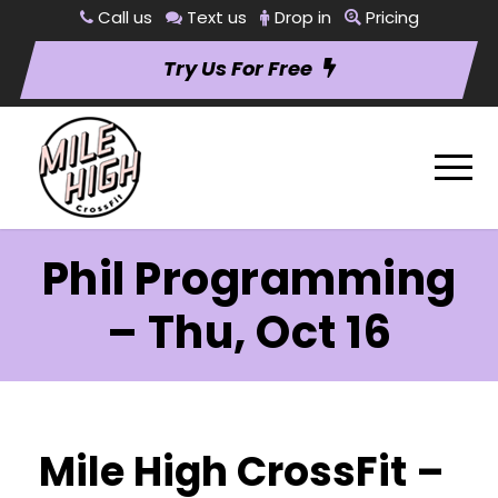
Call us
Text us
Drop in
Pricing
Try Us For Free
Phil Programming
– Thu, Oct 16
Mile High CrossFit –