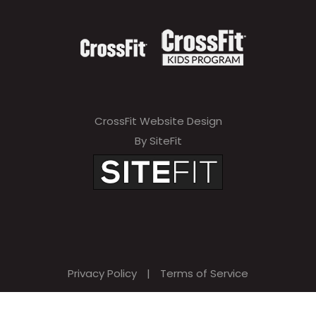
CrossFit Website Design
By SiteFit
Privacy Policy
|
Terms of Service