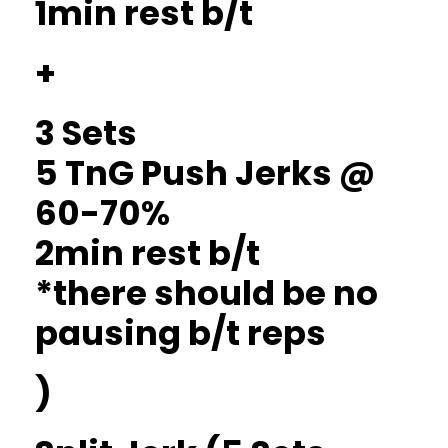
1min rest b/t
+
3 Sets
5 TnG Push Jerks @
60-70%
2min rest b/t
*there should be no
pausing b/t reps
)