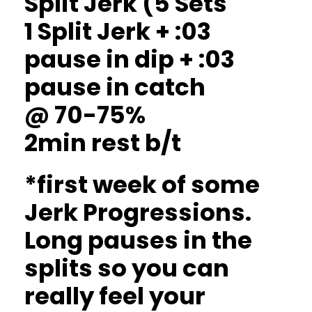
Split Jerk (5 Sets
1 Split Jerk + :03
pause in dip + :03
pause in catch
@ 70-75%
2min rest b/t
*first week of some
Jerk Progressions.
Long pauses in the
splits so you can
really feel your