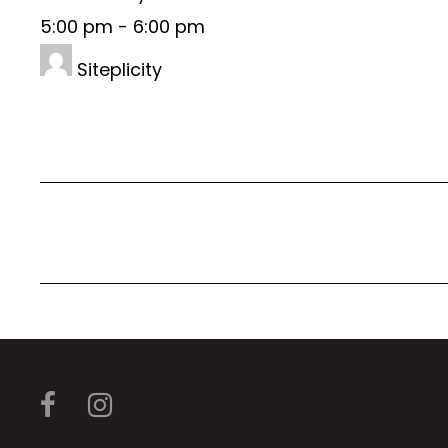
5:00 pm
-
6:00 pm
Siteplicity