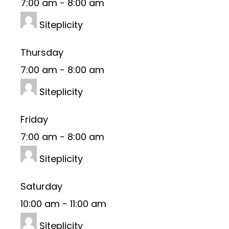
7:00 am
-
8:00 am
Siteplicity
Thursday
7:00 am
-
8:00 am
Siteplicity
Friday
7:00 am
-
8:00 am
Siteplicity
Saturday
10:00 am
-
11:00 am
Siteplicity