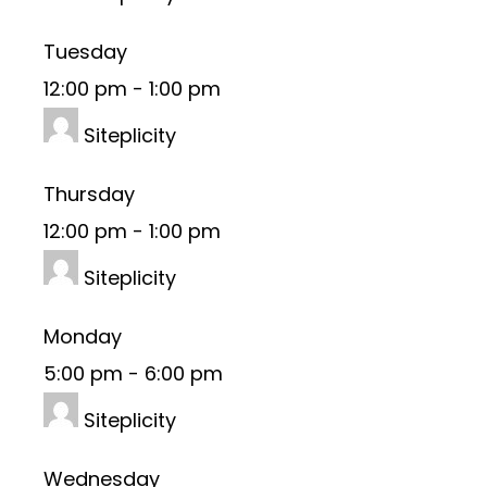
Tuesday
12:00 pm
-
1:00 pm
Siteplicity
Thursday
12:00 pm
-
1:00 pm
Siteplicity
Monday
5:00 pm
-
6:00 pm
Siteplicity
Wednesday