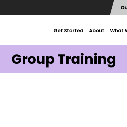
Ou
Get Started
About
What W
Group Training