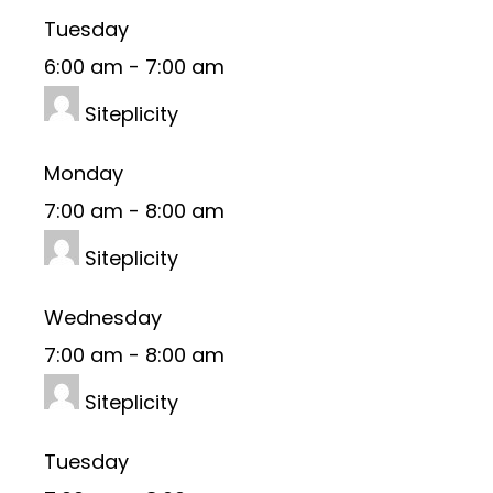
Tuesday
6:00 am
-
7:00 am
Siteplicity
Monday
7:00 am
-
8:00 am
Siteplicity
Wednesday
7:00 am
-
8:00 am
Siteplicity
Tuesday