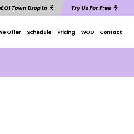
t Of Town Drop In
Try Us For Free
e Offer
Schedule
Pricing
WOD
Contact