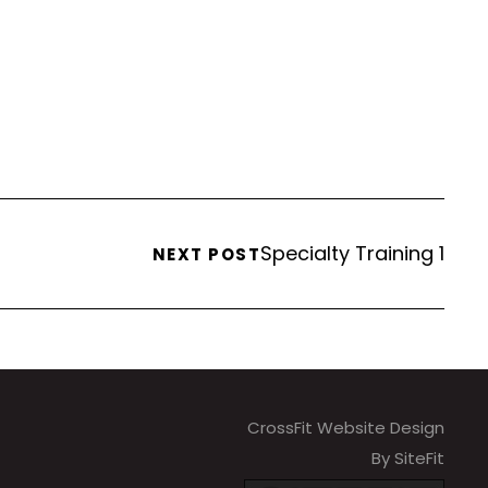
Specialty Training 1
NEXT POST
CrossFit Website Design
By SiteFit