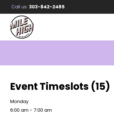
Call us:
303-842-2485
Event Timeslots (15)
Monday
6:00 am
-
7:00 am