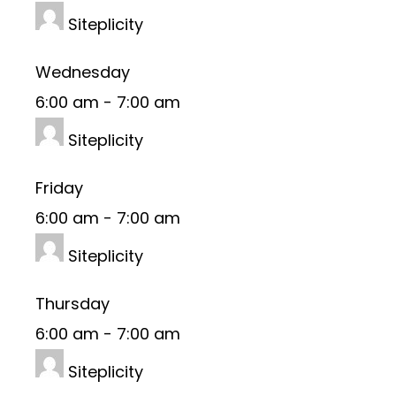
Siteplicity
Wednesday
6:00 am
-
7:00 am
Siteplicity
Friday
6:00 am
-
7:00 am
Siteplicity
Thursday
6:00 am
-
7:00 am
Siteplicity