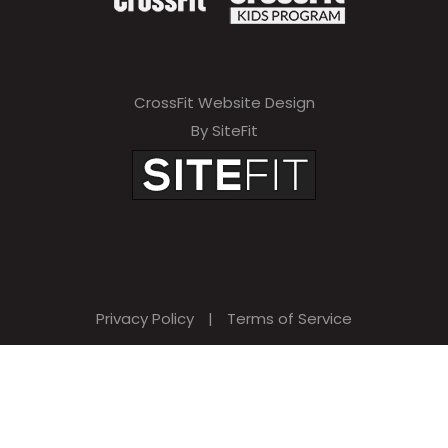
CrossFit Website Design
By SiteFit
Privacy Policy
|
Terms of Service