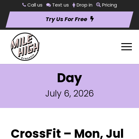
Call us
Text us
Drop in
Pricing
Try Us For Free
Day
July 6, 2026
CrossFit – Mon, Jul