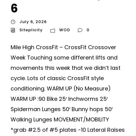
6
July 6, 2026
Siteplicity
WOD
0
Mile High CrossFit – CrossFit Crossover
Week Touching some different lifts and
movements this week that we didn’t last
cycle. Lots of classic CrossFit style
conditioning. WARM UP (No Measure)
WARM UP :90 Bike 25′ Inchworms 25′
Spiderman Lunges 50′ Bunny hops 50′
Walking Lunges MOVEMENT/MOBILITY
*grab #2.5 of #5 plates -10 Lateral Raises