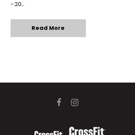
-:20...
Read More