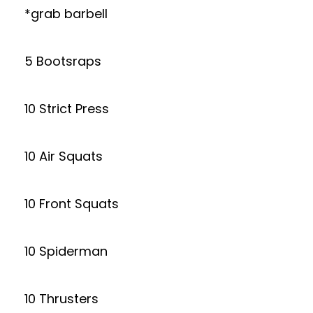
*grab barbell
5 Bootsraps
10 Strict Press
10 Air Squats
10 Front Squats
10 Spiderman
10 Thrusters