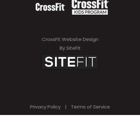
CrossFit Website Design
By SiteFit
Privacy Policy
|
Terms of Service