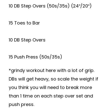
10 DB Step Overs (50s/35s) (24″/20″)
15 Toes to Bar
10 DB Step Overs
15 Push Press (50s/35s)
*grindy workout here with a lot of grip.
DBs will get heavy, so scale the weight if
you think you will need to break more
than 1 time on each step over set and
push press.