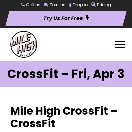
Call us
Text us
Drop in
Pricing
Try Us For Free
CrossFit – Fri, Apr 3
Mile High CrossFit –
CrossFit