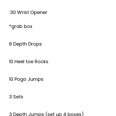
:30 Wrist Opener
*grab box
6 Depth Drops
10 Heel toe Rocks
10 Pogo Jumps
3 Sets
3 Depth Jumps (set up 4 boxes)