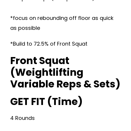
*focus on rebounding off floor as quick
as possible
*Build to 72.5% of Front Squat
Front Squat
(Weightlifting
Variable Reps & Sets)
GET FIT (Time)
4 Rounds