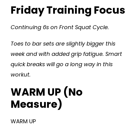
Friday Training Focus
Continuing 6s on Front Squat Cycle.
Toes to bar sets are slightly bigger this
week and with added grip fatigue. Smart
quick breaks will go a long way in this
workut.
WARM UP (No
Measure)
WARM UP