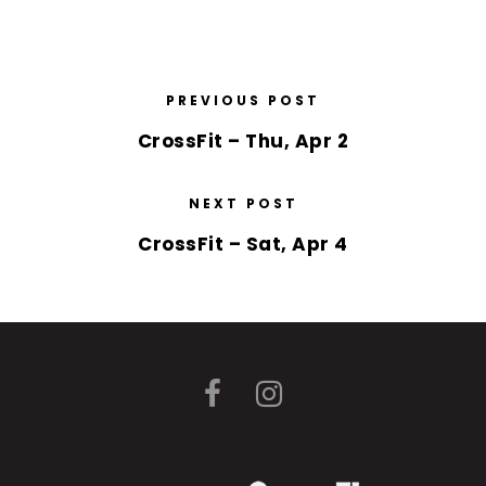
PREVIOUS POST
CrossFit – Thu, Apr 2
NEXT POST
CrossFit – Sat, Apr 4