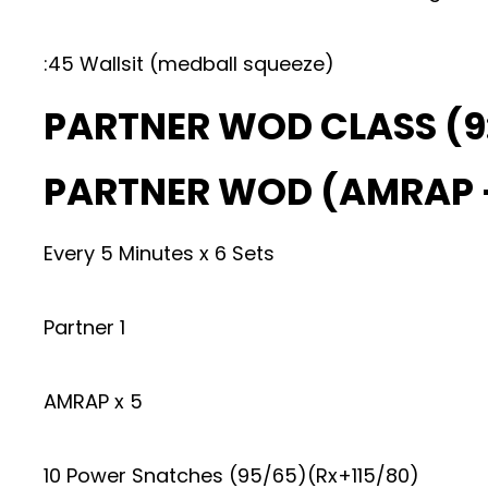
:45 Wallsit (medball squeeze)
PARTNER WOD CLASS (9
PARTNER WOD (AMRAP –
Every 5 Minutes x 6 Sets
Partner 1
AMRAP x 5
10 Power Snatches (95/65)(Rx+115/80)