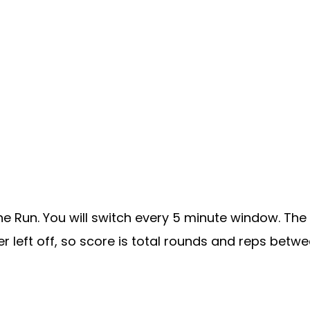
he Run. You will switch every 5 minute window. The
r left off, so score is total rounds and reps betwe