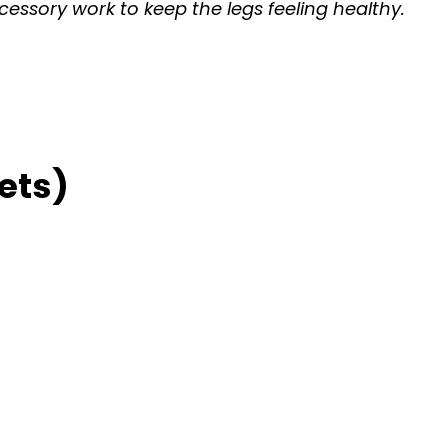
cessory work to keep the legs feeling healthy.
ets)