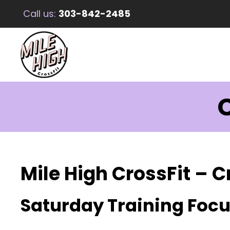
Call us:
303-842-2485
C
Mile High CrossFit – C
Saturday Training Foc