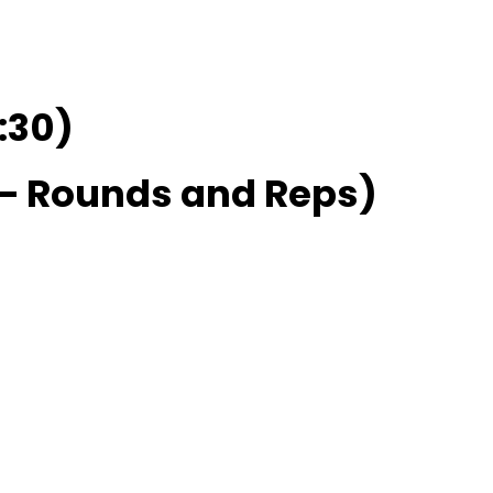
:30)
 Rounds and Reps)