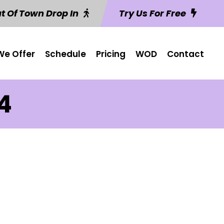
t Of Town Drop In
Try Us For Free
e Offer
Schedule
Pricing
WOD
Contact
 4