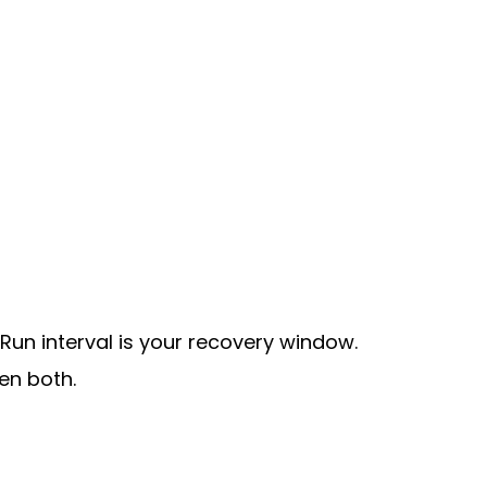
 Run interval is your recovery window.
en both.