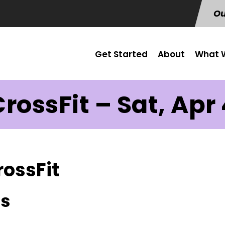
Ou
Get Started
About
What W
rossFit – Sat, Apr
rossFit
us