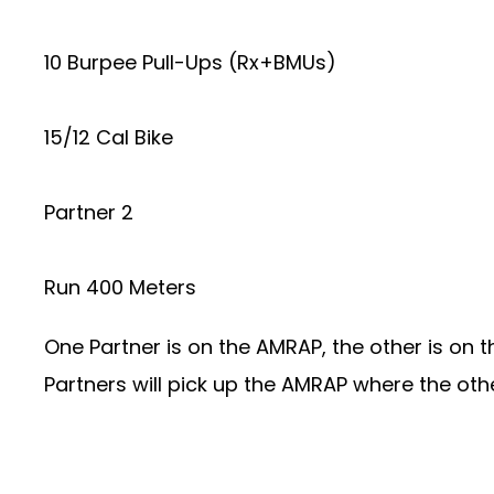
10 Burpee Pull-Ups (Rx+BMUs)
15/12 Cal Bike
Partner 2
Run 400 Meters
One Partner is on the AMRAP, the other is on t
Partners will pick up the AMRAP where the othe