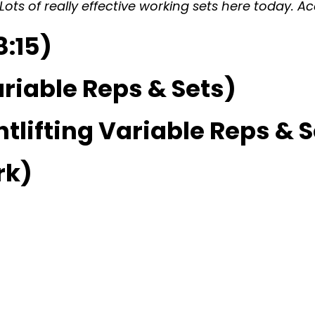
ts of really effective working sets here today. Ac
:15)
riable Reps & Sets)
lifting Variable Reps & S
rk)