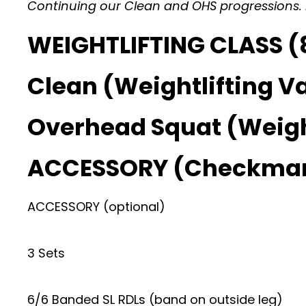
Continuing our Clean and OHS progressions. Lo
WEIGHTLIFTING CLASS (8
Clean (Weightlifting Va
Overhead Squat (Weight
ACCESSORY (Checkma
ACCESSORY (optional)
3 Sets
6/6 Banded SL RDLs (band on outside leg)