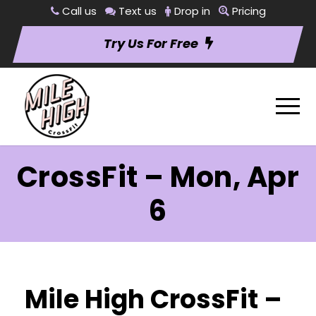
Call us
Text us
Drop in
Pricing
Try Us For Free
CrossFit – Mon, Apr
6
Mile High CrossFit –