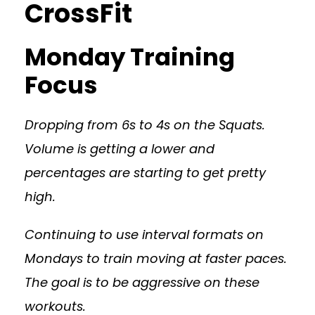
CrossFit
Monday Training
Focus
Dropping from 6s to 4s on the Squats.
Volume is getting a lower and
percentages are starting to get pretty
high.
Continuing to use interval formats on
Mondays to train moving at faster paces.
The goal is to be aggressive on these
workouts.