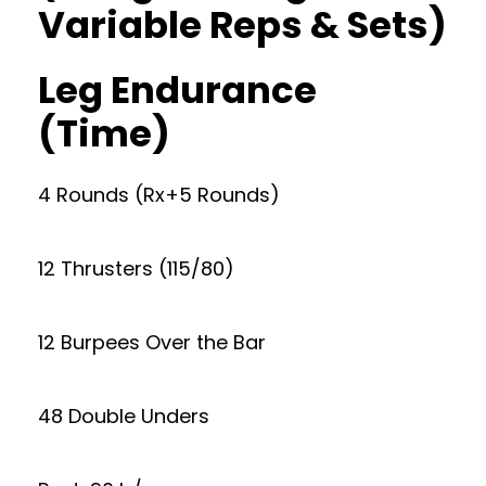
Variable Reps & Sets)
Leg Endurance
(Time)
4 Rounds (Rx+5 Rounds)
12 Thrusters (115/80)
12 Burpees Over the Bar
48 Double Unders