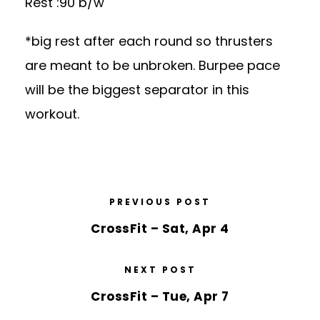
Rest :90 b/w
*big rest after each round so thrusters
are meant to be unbroken. Burpee pace
will be the biggest separator in this
workout.
PREVIOUS POST
CrossFit – Sat, Apr 4
NEXT POST
CrossFit – Tue, Apr 7