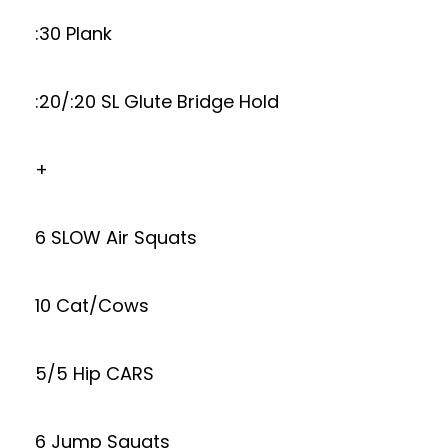
:30 Plank
:20/:20 SL Glute Bridge Hold
+
6 SLOW Air Squats
10 Cat/Cows
5/5 Hip CARS
6 Jump Squats