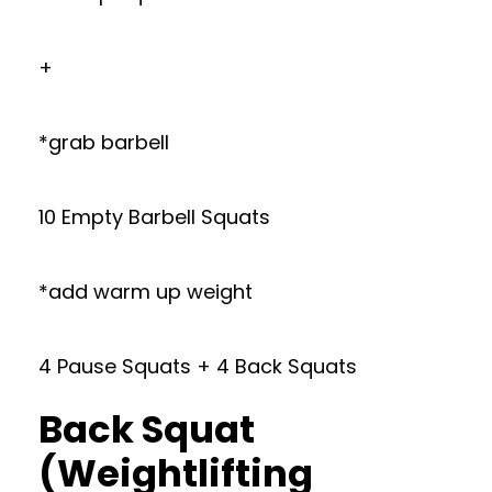
+
*grab barbell
10 Empty Barbell Squats
*add warm up weight
4 Pause Squats + 4 Back Squats
Back Squat
(Weightlifting