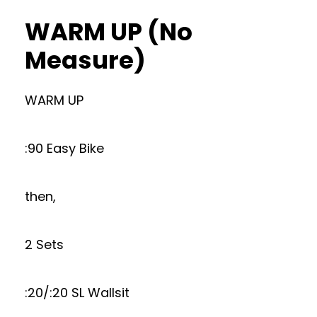
WARM UP (No
Measure)
WARM UP
:90 Easy Bike
then,
2 Sets
:20/:20 SL Wallsit