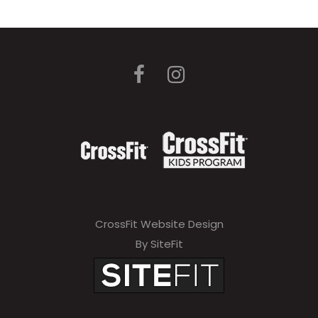
CrossFit Website Design
By SiteFit