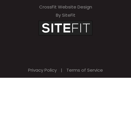
CrossFit Website Design
By SiteFit
Privacy Policy
|
Terms of Service