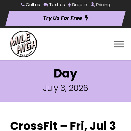
Call us
Text us
Drop in
Pricing
Try Us For Free
Day
July 3, 2026
CrossFit – Fri, Jul 3