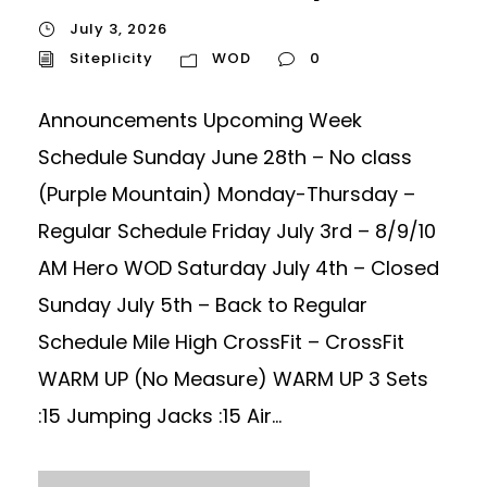
July 3, 2026
Siteplicity
WOD
0
Announcements Upcoming Week
Schedule Sunday June 28th – No class
(Purple Mountain) Monday-Thursday –
Regular Schedule Friday July 3rd – 8/9/10
AM Hero WOD Saturday July 4th – Closed
Sunday July 5th – Back to Regular
Schedule Mile High CrossFit – CrossFit
WARM UP (No Measure) WARM UP 3 Sets
:15 Jumping Jacks :15 Air...