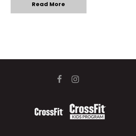
Read More